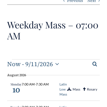
Previous
Next
ERC
Weekday Mass – 07:00
Shrines
AM
Schools
Events
Now
 - 
9/11/2026
Searc
Eve
Ev
Select
Vi
August 2026
Sea
date.
Na
Monday
7:00 AM
-
7:30 AM
Latin
and
10
Low
Mass
Rosary
Vie
Mass
Navi