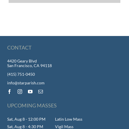
CONTACT
4420 Geary Blvd
San Francisco, CA 94118
(415) 751-0450
info@starparish.com
UPCOMING MASSES
Sat, Aug 8 - 12:00 PM
Latin Low Mass
Sat, Aug 8 - 4:30 PM
Vigil Mass