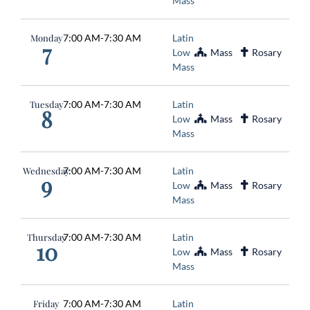
Mass
Monday
7:00 AM
-
7:30 AM
Latin
7
Low
Mass
Rosary
Mass
Tuesday
7:00 AM
-
7:30 AM
Latin
8
Low
Mass
Rosary
Mass
Wednesday
7:00 AM
-
7:30 AM
Latin
9
Low
Mass
Rosary
Mass
Thursday
7:00 AM
-
7:30 AM
Latin
10
Low
Mass
Rosary
Mass
Friday
7:00 AM
-
7:30 AM
Latin