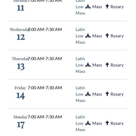
Tuesday
7:00 AM
-
7:30 AM
Latin
11
Low
Mass
Rosary
Mass
Wednesday
7:00 AM
-
7:30 AM
Latin
12
Low
Mass
Rosary
Mass
Thursday
7:00 AM
-
7:30 AM
Latin
13
Low
Mass
Rosary
Mass
Friday
7:00 AM
-
7:30 AM
Latin
14
Low
Mass
Rosary
Mass
Monday
7:00 AM
-
7:30 AM
Latin
17
Low
Mass
Rosary
Mass