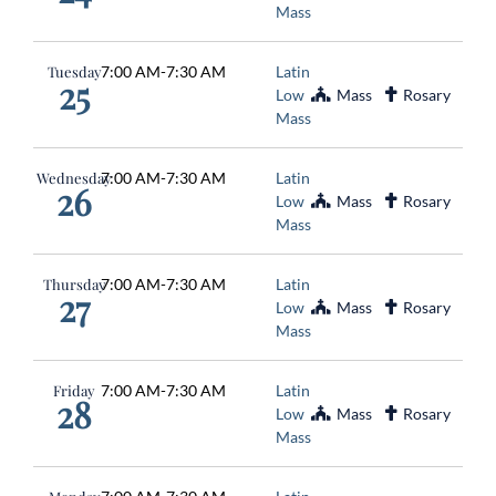
Mass
Tuesday
7:00 AM
-
7:30 AM
Latin
25
Low
Mass
Rosary
Mass
Wednesday
7:00 AM
-
7:30 AM
Latin
26
Low
Mass
Rosary
Mass
Thursday
7:00 AM
-
7:30 AM
Latin
27
Low
Mass
Rosary
Mass
Friday
7:00 AM
-
7:30 AM
Latin
28
Low
Mass
Rosary
Mass