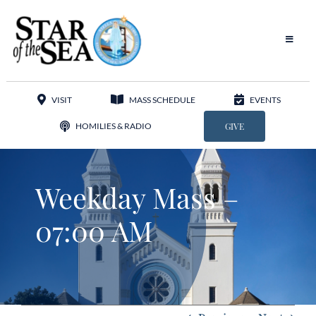
Skip
to
content
Toggle
Navigat
Our Parish
VISIT
MASS SCHEDULE
EVENTS
Liturgy
HOMILIES & RADIO
GIVE
Sacraments
Weekday Mass –
Sacred Music
07:00 AM
Adoration
Apostolates
Programs