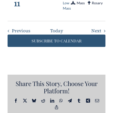
11
Low
Mass
Rosary
Mass
Events
Event
Previous
Today
Next
SUBSCRIBE TO CALENDAR
Share This Story, Choose Your
Platform!
Facebook
X
Bluesky
Reddit
LinkedIn
WhatsApp
Telegram
Tumblr
Xing
Email
Copy
Link