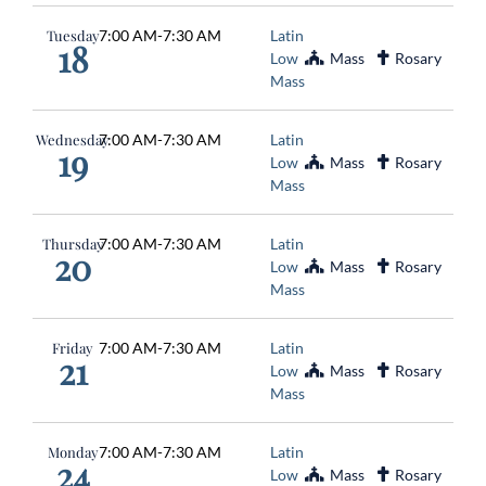
Tuesday
7:00 AM
-
7:30 AM
Latin
18
Low
Mass
Rosary
Mass
Wednesday
7:00 AM
-
7:30 AM
Latin
19
Low
Mass
Rosary
Mass
Thursday
7:00 AM
-
7:30 AM
Latin
20
Low
Mass
Rosary
Mass
Friday
7:00 AM
-
7:30 AM
Latin
21
Low
Mass
Rosary
Mass
Monday
7:00 AM
-
7:30 AM
Latin
24
Low
Mass
Rosary