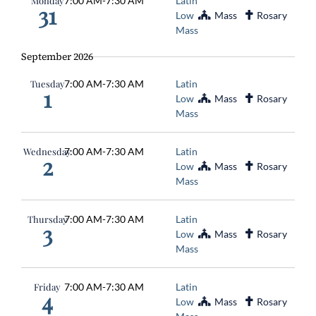
Monday
7:00 AM
-
7:30 AM
Latin
31
Low
Mass
Rosary
Mass
September 2026
Tuesday
7:00 AM
-
7:30 AM
Latin
1
Low
Mass
Rosary
Mass
Wednesday
7:00 AM
-
7:30 AM
Latin
2
Low
Mass
Rosary
Mass
Thursday
7:00 AM
-
7:30 AM
Latin
3
Low
Mass
Rosary
Mass
Friday
7:00 AM
-
7:30 AM
Latin
4
Low
Mass
Rosary