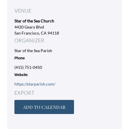
VENUE
Star of the Sea Church
4420 Geary Blvd
San Francisco, CA 94118
ORGANIZER
Star of the Sea Parish
Phone
(415) 751-0450
Website
https://starparish.com/
EXPORT
ADD TO CALENDAR