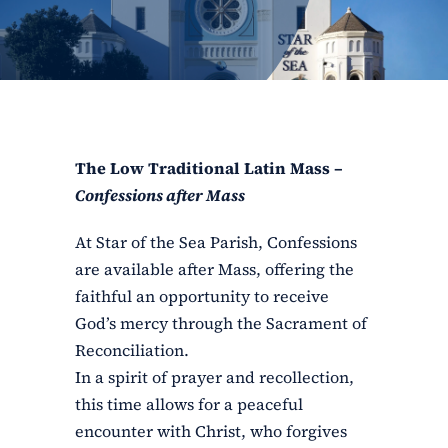
ERC
Shrines
Schools
The Low Traditional Latin Mass –
Confessions after Mass
At Star of the Sea Parish, Confessions
are available after Mass, offering the
faithful an opportunity to receive
God’s mercy through the Sacrament of
Reconciliation.
In a spirit of prayer and recollection,
this time allows for a peaceful
encounter with Christ, who forgives