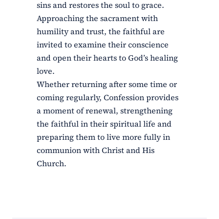
sins and restores the soul to grace.
Approaching the sacrament with
humility and trust, the faithful are
invited to examine their conscience
and open their hearts to God’s healing
love.
Whether returning after some time or
coming regularly, Confession provides
a moment of renewal, strengthening
the faithful in their spiritual life and
preparing them to live more fully in
communion with Christ and His
Church.