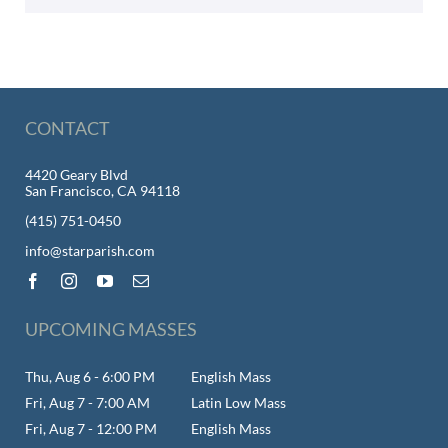
CONTACT
4420 Geary Blvd
San Francisco, CA 94118
(415) 751-0450
info@starparish.com
UPCOMING MASSES
Thu, Aug 6 - 6:00 PM
English Mass
Fri, Aug 7 - 7:00 AM
Latin Low Mass
Fri, Aug 7 - 12:00 PM
English Mass