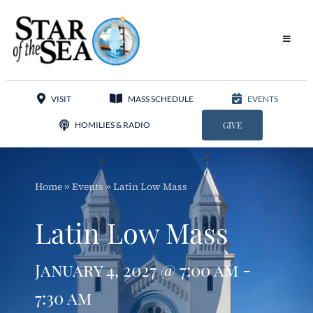
Skip
to
content
Toggle
Navigat
Our Parish
VISIT
MASS SCHEDULE
EVENTS
Liturgy
HOMILIES & RADIO
GIVE
Sacraments
Home
»
Events
»
Latin Low Mass
Sacred Music
Latin Low Mass
Adoration
January 4, 2027 @ 7:00 am -
Apostolates
7:30 am
Programs