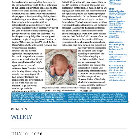
BULLETIN
WEEKLY
JULY 10, 2026