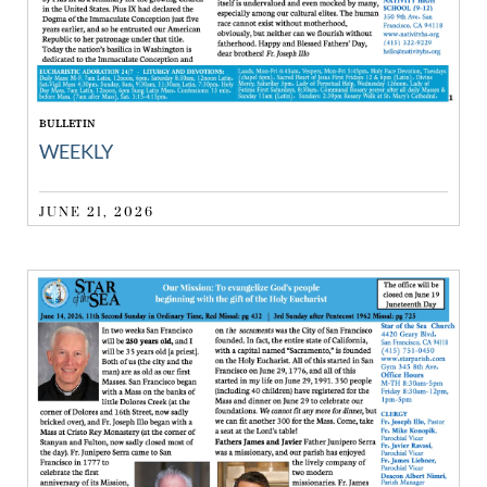
BULLETIN
WEEKLY
JUNE 21, 2026