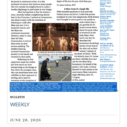
BULLETIN
WEEKLY
JUNE 28, 2026