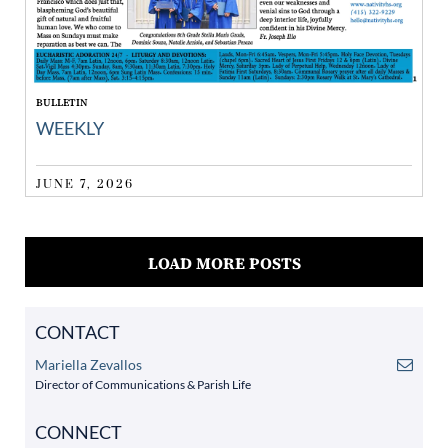
BULLETIN
WEEKLY
JUNE 7, 2026
LOAD MORE POSTS
CONTACT
Mariella Zevallos
Director of Communications & Parish Life
CONNECT