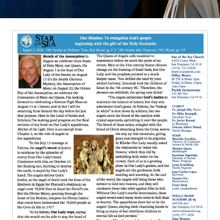
ERC
Shrines
Schools