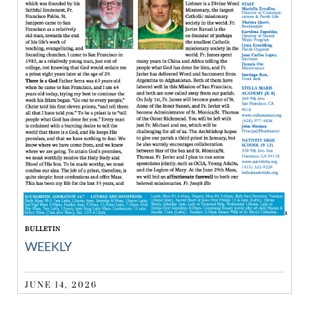
BULLETIN
WEEKLY
JUNE 14, 2026