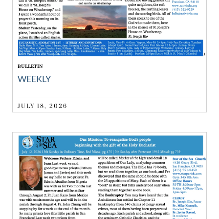
BULLETIN
WEEKLY
JULY 18, 2026