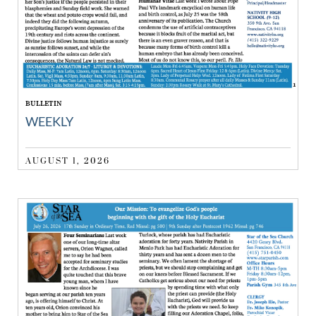
BULLETIN
WEEKLY
AUGUST 1, 2026