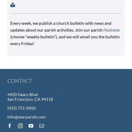
Every week, we publish a church bulletin with news and
updates about our parish activities. Join our parish
Flocknote
(choose “weekly bulletin”), and we will email you the bulletin
every Friday!
CONTACT
4420 Geary Blvd
San Francisco, CA 94118
(415) 751-0450
info@starparish.com