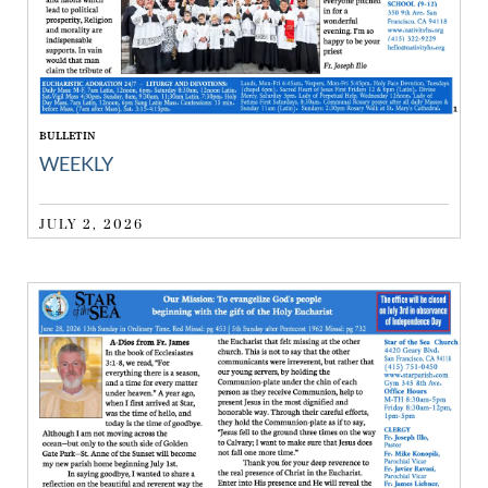
BULLETIN
WEEKLY
JULY 2, 2026