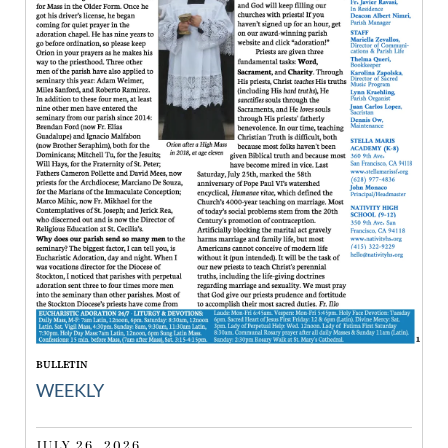
BULLETIN
WEEKLY
JULY 26, 2026