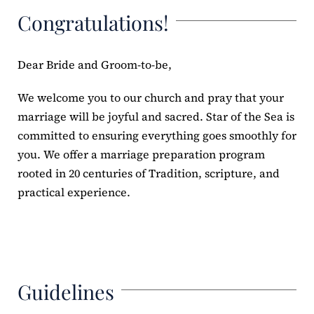
Congratulations!
ERC
Shrines
Dear Bride and Groom-to-be,
We welcome you to our church and pray that your
Schools
marriage will be joyful and sacred. Star of the Sea is
committed to ensuring everything goes smoothly for
you. We offer a marriage preparation program
rooted in 20 centuries of Tradition, scripture, and
practical experience.
Guidelines