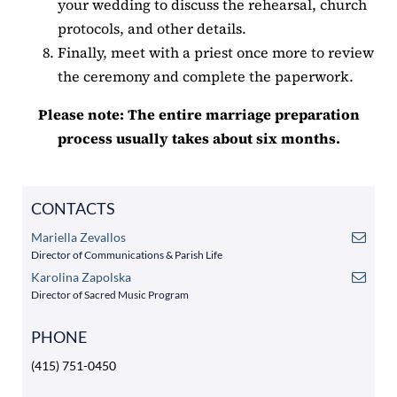
your wedding to discuss the rehearsal, church
protocols, and other details.
Finally, meet with a priest once more to review
the ceremony and complete the paperwork.
Please note: The entire marriage preparation
process usually takes about six months.
CONTACTS
Mariella Zevallos
Director of Communications & Parish Life
Karolina Zapolska
Director of Sacred Music Program
PHONE
(415) 751-0450