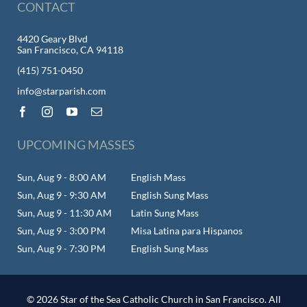
CONTACT
4420 Geary Blvd
San Francisco, CA 94118
(415) 751-0450
info@starparish.com
UPCOMING MASSES
Sun, Aug 9 - 8:00 AM
English Mass
Sun, Aug 9 - 9:30 AM
English Sung Mass
Sun, Aug 9 - 11:30 AM
Latin Sung Mass
Sun, Aug 9 - 3:00 PM
Misa Latina para Hispanos
Sun, Aug 9 - 7:30 PM
English Sung Mass
© 2026 Star of the Sea Catholic Church in San Francisco. All