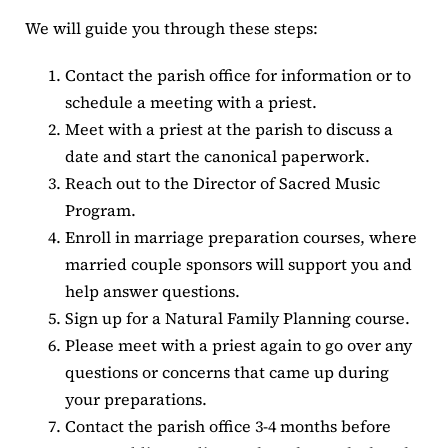
We will guide you through these steps:
Contact the parish office for information or to
schedule a meeting with a priest.
Meet with a priest at the parish to discuss a
date and start the canonical paperwork.
Reach out to the Director of Sacred Music
Program.
Enroll in marriage preparation courses, where
married couple sponsors will support you and
help answer questions.
Sign up for a Natural Family Planning course.
Please meet with a priest again to go over any
questions or concerns that came up during
your preparations.
Contact the parish office 3-4 months before