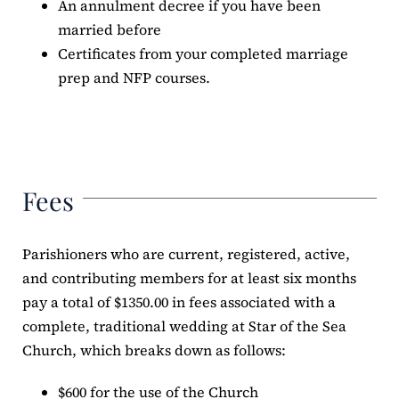
An annulment decree if you have been
married before
Certificates from your completed marriage
prep and NFP courses.
Fees
Parishioners who are current, registered, active,
and contributing members for at least six months
pay a total of $1350.00 in fees associated with a
complete, traditional wedding at Star of the Sea
Church, which breaks down as follows:
$600 for the use of the Church