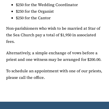
$250 for the Wedding Coordinator
$250 for the Organist
$250 for the Cantor
Non-parishioners who wish to be married at Star of
the Sea Church pay a total of $1,950 in associated
fees.
Alternatively, a simple exchange of vows before a
priest and one witness may be arranged for $200.00.
To schedule an appointment with one of our priests,
please call the office.