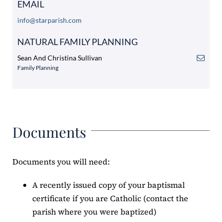
EMAIL
info@starparish.com
NATURAL FAMILY PLANNING
Sean And Christina Sullivan
Family Planning
Documents
Documents you will need:
A recently issued copy of your baptismal
certificate if you are Catholic (contact the
parish where you were baptized)