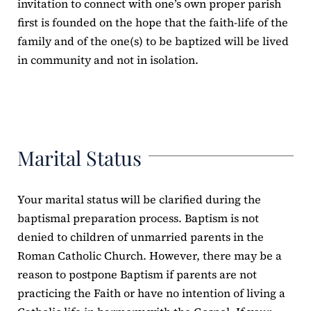
invitation to connect with one’s own proper parish
first is founded on the hope that the faith-life of the
family and of the one(s) to be baptized will be lived
in community and not in isolation.
Marital Status
Your marital status will be clarified during the
baptismal preparation process. Baptism is not
denied to children of unmarried parents in the
Roman Catholic Church. However, there may be a
reason to postpone Baptism if parents are not
practicing the Faith or have no intention of living a