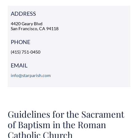
ADDRESS
4420 Geary Blvd
San Francisco, CA 94118
PHONE
(415) 751-0450
EMAIL
info@starparish.com
Guidelines for the Sacrament
of Baptism in the Roman
Catholic Church