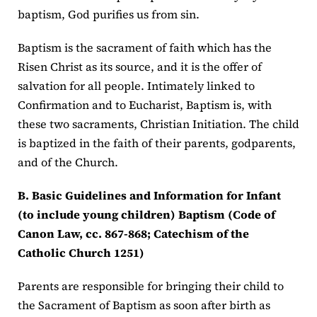
baptism, God purifies us from sin.
Baptism is the sacrament of faith which has the
Risen Christ as its source, and it is the offer of
salvation for all people. Intimately linked to
Confirmation and to Eucharist, Baptism is, with
these two sacraments, Christian Initiation. The child
is baptized in the faith of their parents, godparents,
and of the Church.
B. Basic Guidelines and Information for Infant
(to include young children) Baptism (Code of
Canon Law, cc. 867-868; Catechism of the
Catholic Church 1251)
Parents are responsible for bringing their child to
the Sacrament of Baptism as soon after birth as