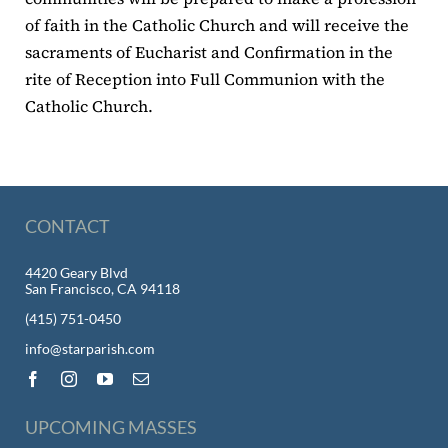
of faith in the Catholic Church and will receive the
sacraments of Eucharist and Confirmation in the
rite of Reception into Full Communion with the
Catholic Church.
CONTACT
4420 Geary Blvd
San Francisco, CA 94118
(415) 751-0450
info@starparish.com
UPCOMING MASSES