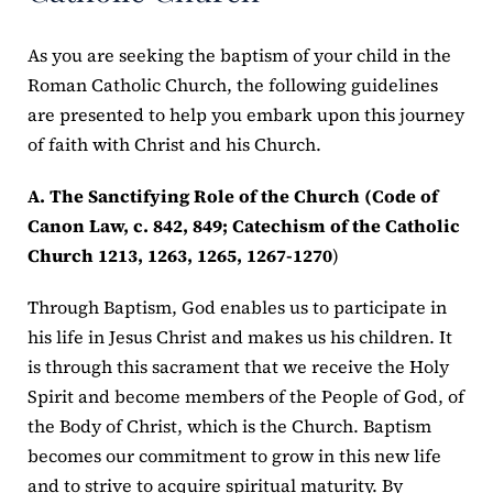
As you are seeking the baptism of your child in the
Roman Catholic Church, the following guidelines
are presented to help you embark upon this journey
of faith with Christ and his Church.
A. The Sanctifying Role of the Church (Code of
Canon Law, c. 842, 849; Catechism of the Catholic
Church 1213, 1263, 1265, 1267-1270
)
Through Baptism, God enables us to participate in
his life in Jesus Christ and makes us his children. It
is through this sacrament that we receive the Holy
Spirit and become members of the People of God, of
the Body of Christ, which is the Church. Baptism
becomes our commitment to grow in this new life
and to strive to acquire spiritual maturity. By