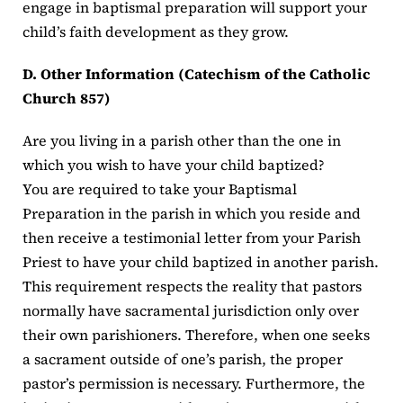
engage in baptismal preparation will support your
child’s faith development as they grow.
D. Other Information (Catechism of the Catholic
Church 857)
Are you living in a parish other than the one in
which you wish to have your child baptized?
You are required to take your Baptismal
Preparation in the parish in which you reside and
then receive a testimonial letter from your Parish
Priest to have your child baptized in another parish.
This requirement respects the reality that pastors
normally have sacramental jurisdiction only over
their own parishioners. Therefore, when one seeks
a sacrament outside of one’s parish, the proper
pastor’s permission is necessary. Furthermore, the