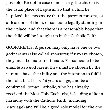
possible. Except in case of necessity, the church is
the usual place of baptism. So that a child be
baptized, it is necessary that the parents consent, or
at least one of them, or someone legally standing in
their place, and that there is a reasonable hope that
the child will be brought up in the Catholic Faith.
GODPARENTS: A person may only have one or two
godparents (also called sponsors); if two are chosen,
they must be male and female. For someone to be
eligible as a godparent they must be chosen by the
parents, have the ability and the intention to fulfill
the role, be at least 16 years of age, and be a
confirmed Roman Catholic, who has already
received the Most Holy Eucharist, is leading a life in
harmony with the Catholic Faith (including
Marriage) and will be a good role model for the one