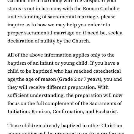
Catholic life in harmony with the Gospel. If your
status is not in harmony with the Roman Catholic
understanding of sacramental marriage, please
inquire as to how we may help you enter into
proper sacramental marriage or, if need be, seek a
declaration of nullity by the Church.
All of the above information applies only to the
baptism of an infant or young child. If you have a
child to be baptized who has reached catechetical
age/the age of reason (Grade 2 or 7 years), you and
they will receive different preparation. With
sufficient understanding, the preparation will now
focus on the full complement of the Sacraments of
Initiation: Baptism, Confirmation, and Eucharist.
Those children already baptized in other Christian
communities will be prepared to make a profession