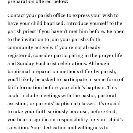
preparation offered below:
Contact your parish office to express your wish to
have your child baptized. Introduce yourself to the
parish priest if you haven’t met him before. Be open
to the invitation to join your parish’s faith
community actively. If you’re not already
registered, consider participating in the prayer life
and Sunday Eucharist celebrations. Although
baptismal preparation methods differ by parish,
you’ll likely be asked to participate in some form of
faith formation before your child’s baptism. This
could include meetings with the pastor, pastoral
assistant, or parents’ baptismal classes. It’s crucial
to take your faith seriously because, before God,
you bear a significant responsibility for your child’s
salvation. Your dedication and willingness to