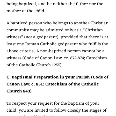
being baptized, and be neither the father nor the
mother of the child.
A baptized person who belongs to another Christian
community may be admitted only as a “Christian
witness” (not a godparent), provided that there is at
least one Roman Catholic godparent who fulfills the
above criteria. A non-baptized person cannot be a
witness (Code of Canon Law, cc. 872-874; Catechism
of the Catholic Church 1255).
C. Baptismal Preparation in your Parish (Code of
Canon Law, c. 851; Catechism of the Catholic
Church 843)
To respect your request for the baptism of your
child, you are invited to follow closely the stages of