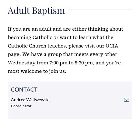
Adult Baptism
ERC
Shrines
If you are an adult and are either thinking about
becoming Catholic or want to learn what the
Schools
Catholic Church teaches, please visit our
OCIA
page. We have a group that meets every other
Wednesday from 7:00 pm to 8:30 pm, and you’re
most welcome to join us.
CONTACT
Andrea Waliszewski
Coordinator