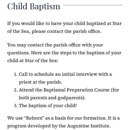
Child Baptism
If you would like to have your child baptized at Star
of the Sea, please contact the parish office.
You may contact the parish office with your
questions. Here are the steps to the baptism of your
child at Star of the Sea:
Call to schedule an initial interview with a
priest at the parish.
Attend the Baptismal Preparation Course (for
both parents and godparents).
The baptism of your child!
We use “Reborn” as a basis for our formation. It is a
program developed by the Augustine Institute.