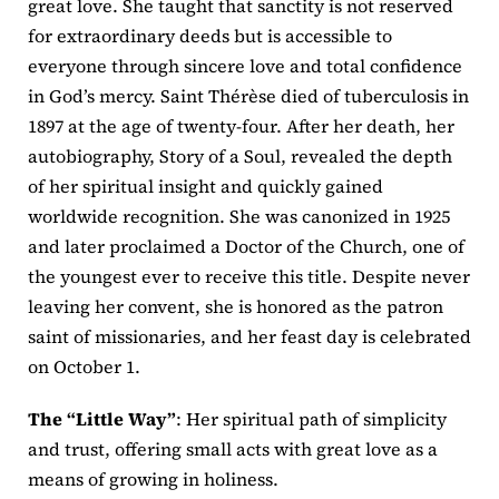
great love. She taught that sanctity is not reserved
for extraordinary deeds but is accessible to
everyone through sincere love and total confidence
in God’s mercy. Saint Thérèse died of tuberculosis in
1897 at the age of twenty-four. After her death, her
autobiography, Story of a Soul, revealed the depth
of her spiritual insight and quickly gained
worldwide recognition. She was canonized in 1925
and later proclaimed a Doctor of the Church, one of
the youngest ever to receive this title. Despite never
leaving her convent, she is honored as the patron
saint of missionaries, and her feast day is celebrated
on October 1.
The “Little Way”
: Her spiritual path of simplicity
and trust, offering small acts with great love as a
means of growing in holiness.