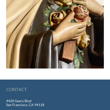
CONTACT
4420 Geary Blvd
San Francisco, CA 94118