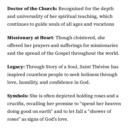
Doctor of the Church:
Recognized for the depth
and universality of her spiritual teaching, which
continues to guide souls of all ages and vocations
Missionary at Heart
: Though cloistered, she
offered her prayers and sufferings for missionaries
and the spread of the Gospel throughout the world.
Legacy:
Through Story of a Soul, Saint Thérèse has
inspired countless people to seek holiness through
love, humility, and confidence in God.
Symbols:
She is often depicted holding roses and a
crucifix, recalling her promise to “spend her heaven
doing good on earth” and to let fall a “shower of
roses” as signs of God’s love.