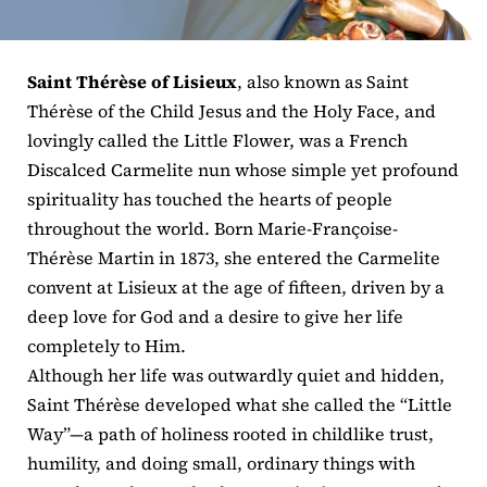
ERC
Saint Thérèse of Lisieux
, also known as Saint
Shrines
Thérèse of the Child Jesus and the Holy Face, and
lovingly called the Little Flower, was a French
Schools
Discalced Carmelite nun whose simple yet profound
spirituality has touched the hearts of people
throughout the world. Born Marie-Françoise-
Thérèse Martin in 1873, she entered the Carmelite
convent at Lisieux at the age of fifteen, driven by a
deep love for God and a desire to give her life
completely to Him.
Although her life was outwardly quiet and hidden,
Saint Thérèse developed what she called the “Little
Way”—a path of holiness rooted in childlike trust,
humility, and doing small, ordinary things with