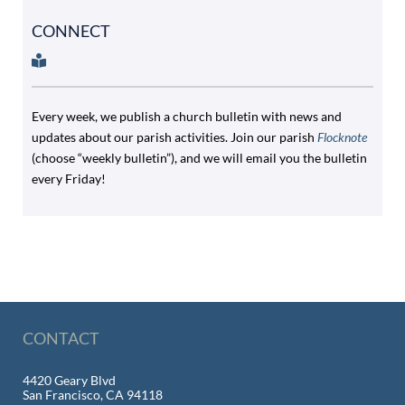
CONNECT
Every week, we publish a church bulletin with news and
updates about our parish activities. Join our parish
Flocknote
(choose “weekly bulletin”), and we will email you the bulletin
every Friday!
CONTACT
4420 Geary Blvd
San Francisco, CA 94118