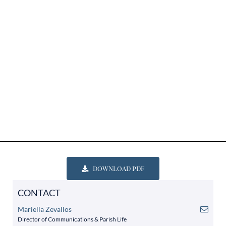
DOWNLOAD PDF
CONTACT
Mariella Zevallos
Director of Communications & Parish Life