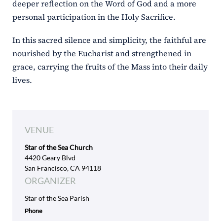
deeper reflection on the Word of God and a more
personal participation in the Holy Sacrifice.
In this sacred silence and simplicity, the faithful are
nourished by the Eucharist and strengthened in
grace, carrying the fruits of the Mass into their daily
lives.
VENUE
Star of the Sea Church
4420 Geary Blvd
San Francisco, CA 94118
ORGANIZER
Star of the Sea Parish
Phone