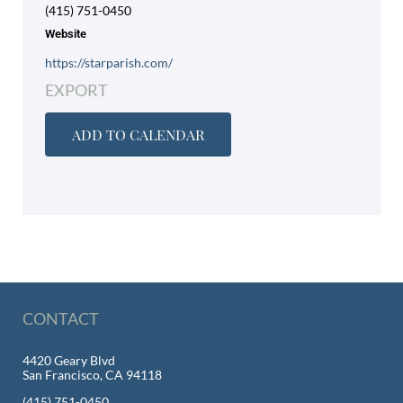
(415) 751-0450
Website
https://starparish.com/
EXPORT
ADD TO CALENDAR
CONTACT
4420 Geary Blvd
San Francisco, CA 94118
(415) 751-0450