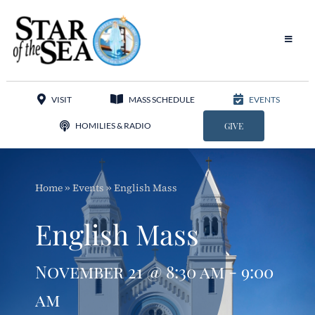
Skip
to
content
Toggle
Navigat
Our Parish
VISIT
MASS SCHEDULE
EVENTS
Liturgy
HOMILIES & RADIO
GIVE
Sacraments
Home
»
Events
»
English Mass
Sacred Music
English Mass
Adoration
November 21 @ 8:30 am - 9:00
Apostolates
am
Programs