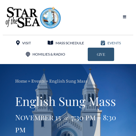
Skip
to
content
Toggle
Navigat
Our Parish
VISIT
MASS SCHEDULE
EVENTS
Liturgy
HOMILIES & RADIO
GIVE
Sacraments
Home
»
Events
»
English Sung Mass
Sacred Music
English Sung Mass
Adoration
November 15 @ 7:30 pm - 8:30
Apostolates
pm
Programs