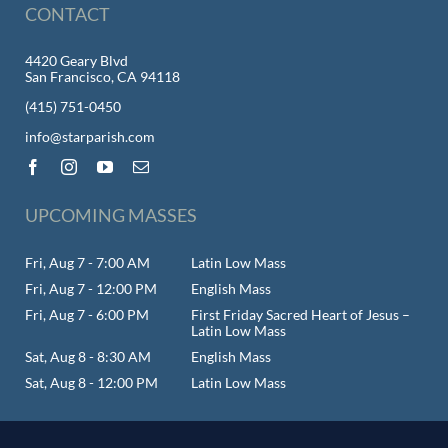
CONTACT
4420 Geary Blvd
San Francisco, CA 94118
(415) 751-0450
info@starparish.com
UPCOMING MASSES
Fri, Aug 7 - 7:00 AM
Latin Low Mass
Fri, Aug 7 - 12:00 PM
English Mass
Fri, Aug 7 - 6:00 PM
First Friday Sacred Heart of Jesus –
Latin Low Mass
Sat, Aug 8 - 8:30 AM
English Mass
Sat, Aug 8 - 12:00 PM
Latin Low Mass