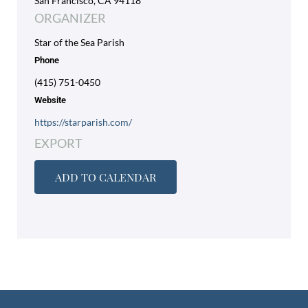
San Francisco, CA 94118
ORGANIZER
Star of the Sea Parish
Phone
(415) 751-0450
Website
https://starparish.com/
EXPORT
ADD TO CALENDAR