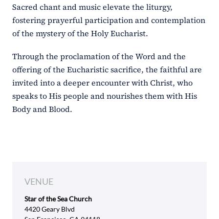
Sacred chant and music elevate the liturgy,
fostering prayerful participation and contemplation
of the mystery of the Holy Eucharist.
Through the proclamation of the Word and the
offering of the Eucharistic sacrifice, the faithful are
invited into a deeper encounter with Christ, who
speaks to His people and nourishes them with His
Body and Blood.
VENUE
Star of the Sea Church
4420 Geary Blvd