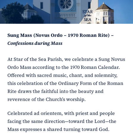
ERC
Shrines
Sung Mass (Novus Ordo – 1970 Roman Rite) –
Schools
Confessions during Mass
At Star of the Sea Parish, we celebrate a Sung Novus
Ordo Mass according to the 1970 Roman Calendar.
Offered with sacred music, chant, and solemnity,
this celebration of the Ordinary Form of the Roman
Rite draws the faithful into the beauty and
reverence of the Church’s worship.
Celebrated ad orientem, with priest and people
facing the same direction—toward the Lord—the
Mass expresses a shared turning toward God.