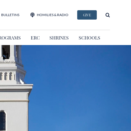
BULLETINS
HOMILIES & RADIO
GIVE
ROGRAMS
ERC
SHRINES
SCHOOLS