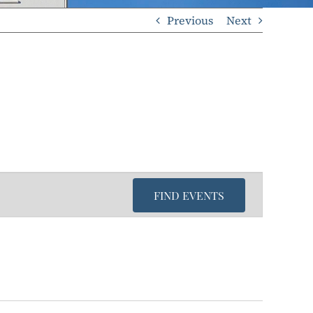
Previous
Next
FIND EVENTS
Even
View
Navi