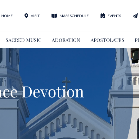
HOME
VISIT
MASS SCHEDULE
EVENTS
SACRED MUSIC
ADORATION
APOSTOLATES
P
ace Devotion