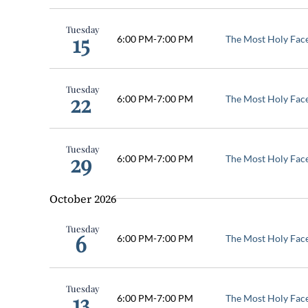
Tuesday
15
6:00 PM
-
7:00 PM
The Most Holy Fac
Tuesday
22
6:00 PM
-
7:00 PM
The Most Holy Fac
Tuesday
29
6:00 PM
-
7:00 PM
The Most Holy Fac
October 2026
Tuesday
6
6:00 PM
-
7:00 PM
The Most Holy Fac
Tuesday
13
6:00 PM
-
7:00 PM
The Most Holy Fac