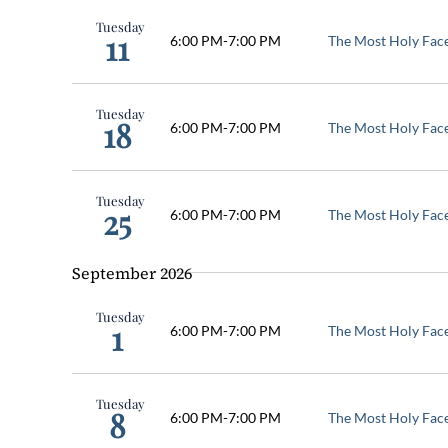
Keyword.
Tuesday
Navigation
11
6:00 PM
-
7:00 PM
The Most Holy Fac
Tuesday
18
6:00 PM
-
7:00 PM
The Most Holy Fac
Tuesday
25
6:00 PM
-
7:00 PM
The Most Holy Fac
September 2026
Tuesday
1
6:00 PM
-
7:00 PM
The Most Holy Fac
Tuesday
8
6:00 PM
-
7:00 PM
The Most Holy Fac