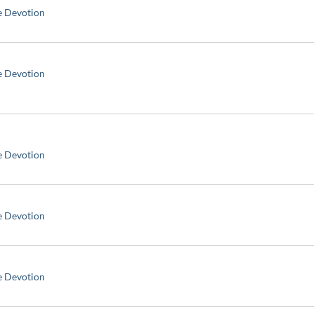
e Devotion
e Devotion
e Devotion
e Devotion
e Devotion