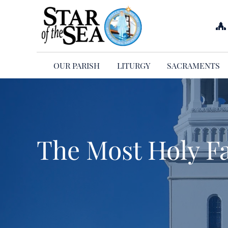
Skip
to
content
OUR PARISH
LITURGY
SACRAMENTS
The Most Holy F