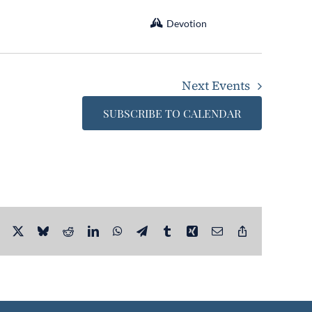
Devotion
Next
Events
SUBSCRIBE TO CALENDAR
Facebook
X
Bluesky
Reddit
LinkedIn
WhatsApp
Telegram
Tumblr
Xing
Email
Copy
Link