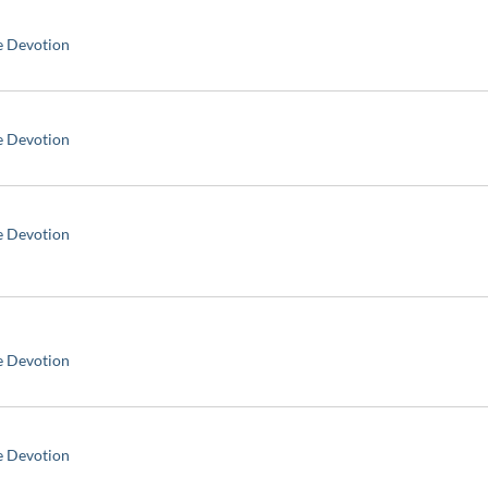
e Devotion
e Devotion
e Devotion
e Devotion
e Devotion