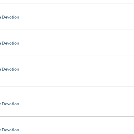
e Devotion
e Devotion
e Devotion
e Devotion
e Devotion