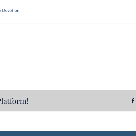
e Devotion
Platform!