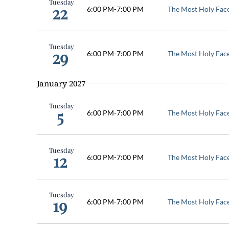
Tuesday
22
6:00 PM
-
7:00 PM
The Most Holy Fac
Tuesday
29
6:00 PM
-
7:00 PM
The Most Holy Fac
January 2027
Tuesday
5
6:00 PM
-
7:00 PM
The Most Holy Fac
Tuesday
12
6:00 PM
-
7:00 PM
The Most Holy Fac
Tuesday
19
6:00 PM
-
7:00 PM
The Most Holy Fac