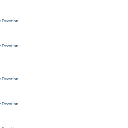
e Devotion
e Devotion
e Devotion
e Devotion