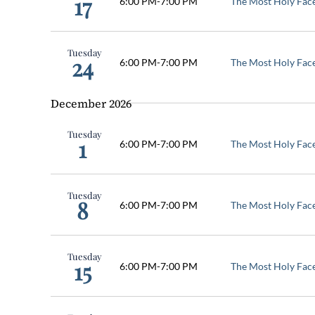
17
6:00 PM
-
7:00 PM
The Most Holy Fac
Tuesday
24
6:00 PM
-
7:00 PM
The Most Holy Fac
December 2026
Tuesday
1
6:00 PM
-
7:00 PM
The Most Holy Fac
Tuesday
8
6:00 PM
-
7:00 PM
The Most Holy Fac
Tuesday
15
6:00 PM
-
7:00 PM
The Most Holy Fac