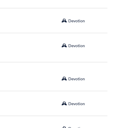
Devotion
Devotion
Devotion
Devotion