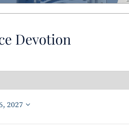
ce Devotion
6, 2027