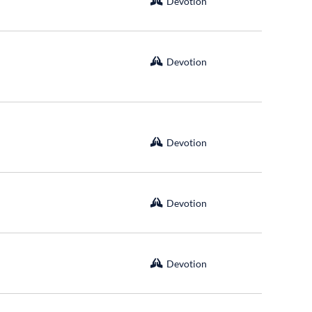
Devotion
Devotion
Devotion
Devotion
Devotion