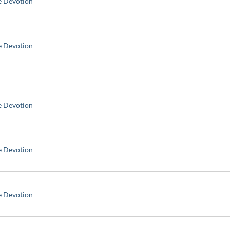
e Devotion
e Devotion
e Devotion
e Devotion
e Devotion