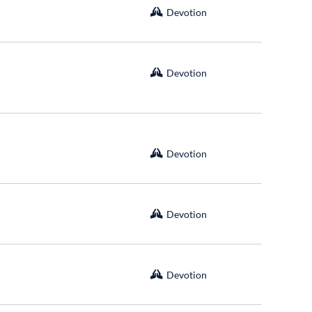
Devotion
Devotion
Devotion
Devotion
Devotion