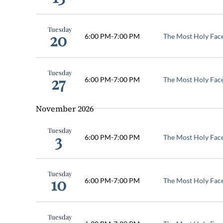
Tuesday
20
6:00 PM
-
7:00 PM
The Most Holy Fac
Tuesday
27
6:00 PM
-
7:00 PM
The Most Holy Fac
November 2026
Tuesday
3
6:00 PM
-
7:00 PM
The Most Holy Fac
Tuesday
10
6:00 PM
-
7:00 PM
The Most Holy Fac
Tuesday