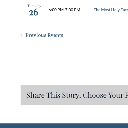
Tuesday
26
6:00 PM
-
7:00 PM
The Most Holy Fac
Previous
Events
Share This Story, Choose Your 