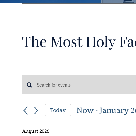
The Most Holy Fa
Events
Events
Enter
Keyword.
Search
Search
Now
 - 
January 2
Today
for
and
Select
Events
date.
by
Views
August 2026