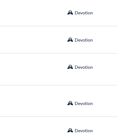
Devotion
Devotion
Devotion
Devotion
Devotion