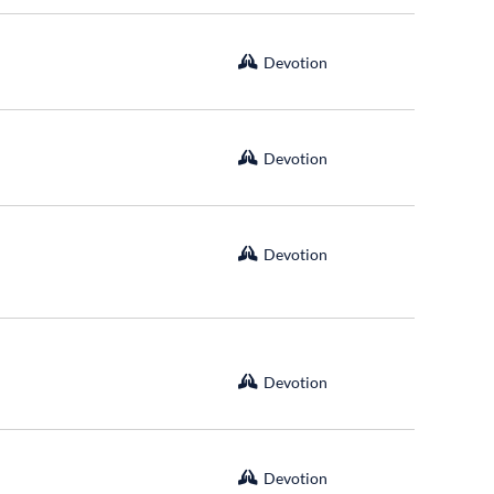
Devotion
Devotion
Devotion
Devotion
Devotion