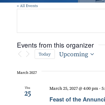
« All Events
Events from this organizer
Upcoming
Today
Select
date.
March 2027
Thu
March 25, 2027 @ 4:00 pm
-
5
25
Feast of the Annunc