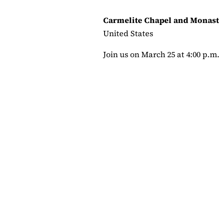
Carmelite Chapel and Monast
United States
Join us on March 25 at 4:00 p.m. a