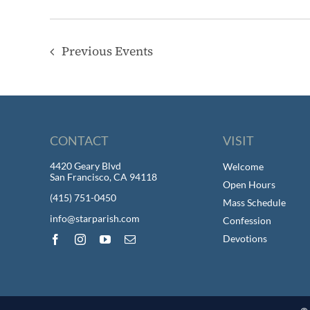
Previous
Events
CONTACT
VISIT
4420 Geary Blvd
Welcome
San Francisco, CA 94118
Open Hours
(415) 751-0450
Mass Schedule
info@starparish.com
Confession
Devotions