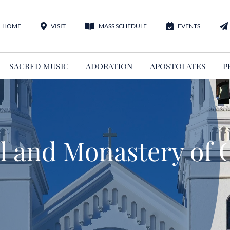
HOME
VISIT
MASS SCHEDULE
EVENTS
SACRED MUSIC
ADORATION
APOSTOLATES
P
 and Monastery of C