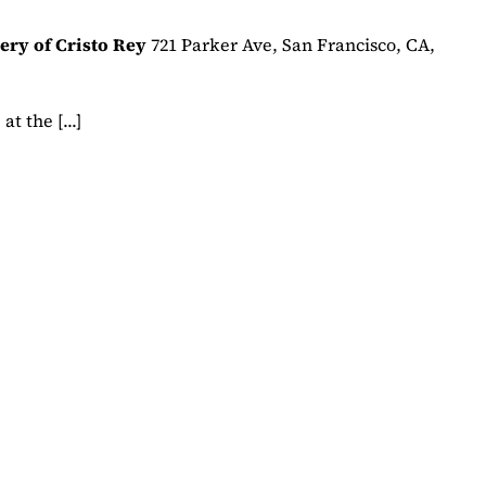
ery of Cristo Rey
721 Parker Ave, San Francisco, CA,
t the [...]