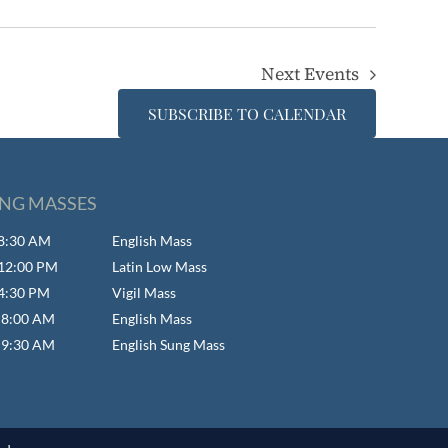
Next
Events
SUBSCRIBE TO CALENDAR
NG MASSES
- 8:30 AM
English Mass
- 12:00 PM
Latin Low Mass
 4:30 PM
Vigil Mass
- 8:00 AM
English Mass
- 9:30 AM
English Sung Mass