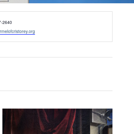
7-2640
armelofcristorey.org