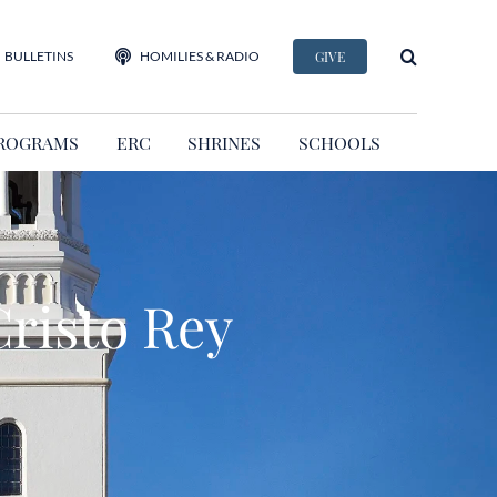
BULLETINS
HOMILIES & RADIO
GIVE
ROGRAMS
ERC
SHRINES
SCHOOLS
risto Rey