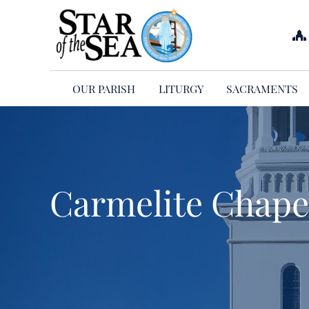
Skip
to
content
OUR PARISH
LITURGY
SACRAMENTS
Carmelite Chapel