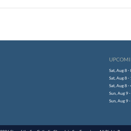
UPCOMI
Sat, Aug 8 
Sat, Aug 8 
Sat, Aug 8 -
Sun, Aug 9 
Sun, Aug 9 