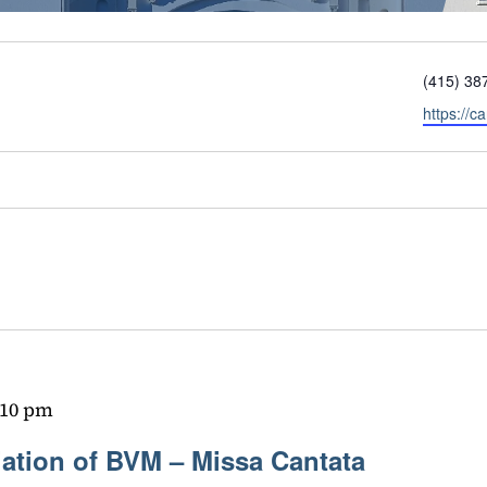
Phone
(415) 38
Website
https://c
:10 pm
iation of BVM – Missa Cantata