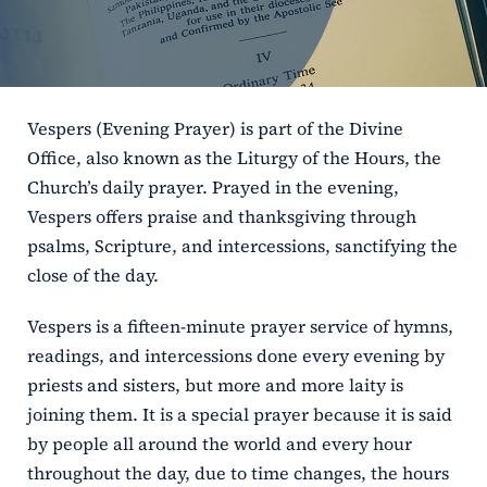
ERC
Shrines
Vespers (Evening Prayer) is part of the Divine
Schools
Office, also known as the Liturgy of the Hours, the
Church’s daily prayer. Prayed in the evening,
Vespers offers praise and thanksgiving through
psalms, Scripture, and intercessions, sanctifying the
close of the day.
Vespers is a fifteen-minute prayer service of hymns,
readings, and intercessions done every evening by
priests and sisters, but more and more laity is
joining them. It is a special prayer because it is said
by people all around the world and every hour
throughout the day, due to time changes, the hours