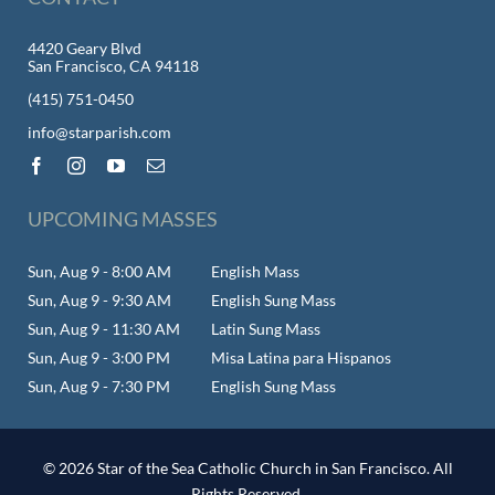
4420 Geary Blvd
San Francisco, CA 94118
(415) 751-0450
info@starparish.com
UPCOMING MASSES
Sun, Aug 9 - 8:00 AM
English Mass
Sun, Aug 9 - 9:30 AM
English Sung Mass
Sun, Aug 9 - 11:30 AM
Latin Sung Mass
Sun, Aug 9 - 3:00 PM
Misa Latina para Hispanos
Sun, Aug 9 - 7:30 PM
English Sung Mass
© 2026 Star of the Sea Catholic Church in San Francisco. All
Rights Reserved.