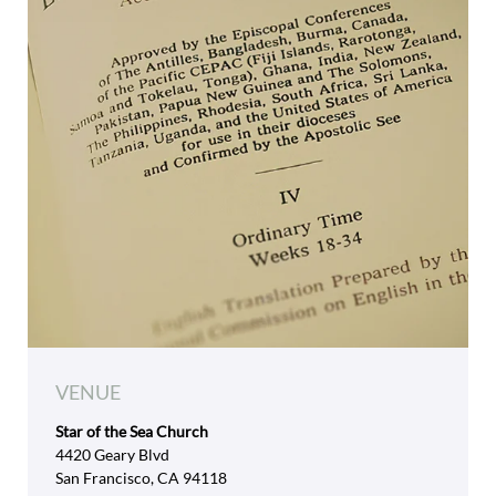
VENUE
Star of the Sea Church
4420 Geary Blvd
San Francisco, CA 94118