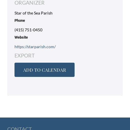
ORGANIZER
Star of the Sea Parish
Phone
(415) 751-0450
Website
https://starparish.com/
EXPORT
ADD TO CALENDAR
CONTACT