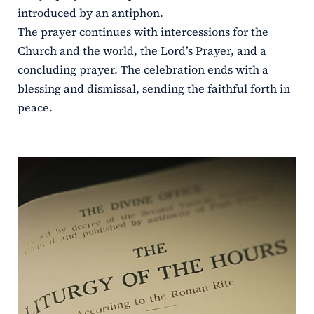
introduced by an antiphon.
The prayer continues with intercessions for the
Church and the world, the Lord’s Prayer, and a
concluding prayer. The celebration ends with a
blessing and dismissal, sending the faithful forth in
peace.