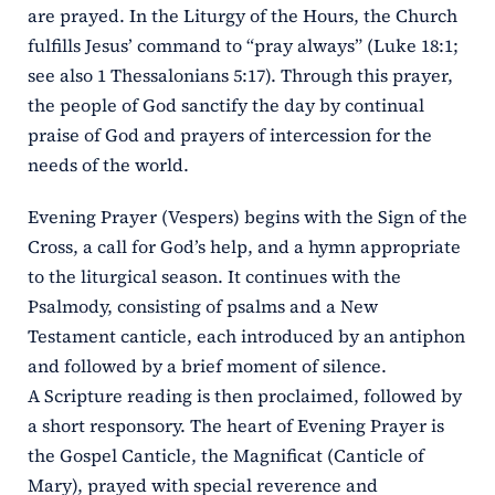
are prayed. In the Liturgy of the Hours, the Church
fulfills Jesus’ command to “pray always” (Luke 18:1;
see also 1 Thessalonians 5:17). Through this prayer,
the people of God sanctify the day by continual
praise of God and prayers of intercession for the
needs of the world.
Evening Prayer (Vespers) begins with the Sign of the
Cross, a call for God’s help, and a hymn appropriate
to the liturgical season. It continues with the
Psalmody, consisting of psalms and a New
Testament canticle, each introduced by an antiphon
and followed by a brief moment of silence.
A Scripture reading is then proclaimed, followed by
a short responsory. The heart of Evening Prayer is
the Gospel Canticle, the Magnificat (Canticle of
Mary), prayed with special reverence and