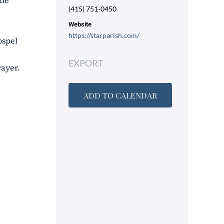
the
(415) 751-0450
Website
https://starparish.com/
ospel
EXPORT
rayer.
ADD TO CALENDAR