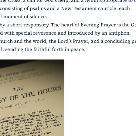
he Cross, a call for God’s help, and a hymn appropriate to 
, consisting of psalms and a New Testament canticle, each
f moment of silence.
by a short responsory. The heart of Evening Prayer is the G
yed with special reverence and introduced by an antiphon.
hurch and the world, the Lord’s Prayer, and a concluding p
, sending the faithful forth in peace.