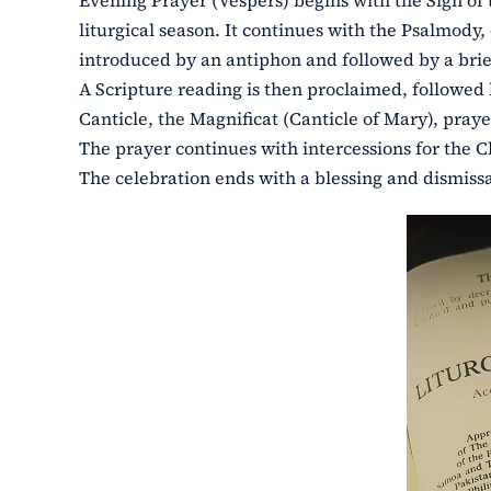
Evening Prayer (Vespers) begins with the Sign of t
liturgical season. It continues with the Psalmody
introduced by an antiphon and followed by a brie
A Scripture reading is then proclaimed, followed 
Canticle, the Magnificat (Canticle of Mary), pra
The prayer continues with intercessions for the C
The celebration ends with a blessing and dismissal