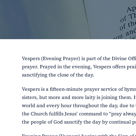
Vespers (Evening Prayer) is part of the Divine Off
prayer. Prayed in the evening, Vespers offers pra
sanctifying the close of the day.
Vespers is a fifteen-minute prayer service of hym
sisters, but more and more laity is joining them. I
world and every hour throughout the day, due to 
the Church fulfills Jesus’ command to “pray always
the people of God sanctify the day by continual pr