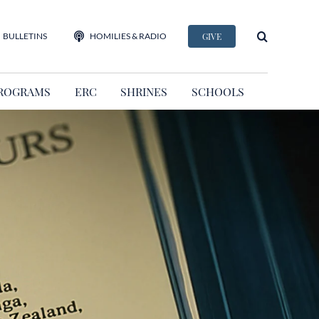
BULLETINS
HOMILIES & RADIO
GIVE
ROGRAMS
ERC
SHRINES
SCHOOLS