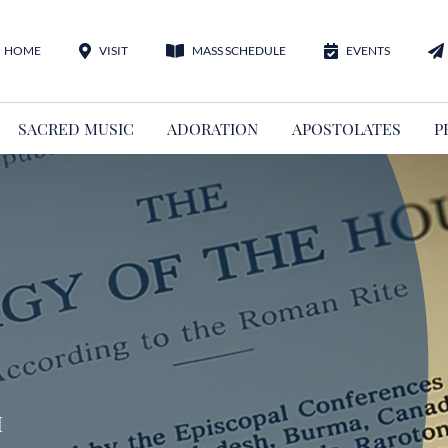
HOME
VISIT
MASS SCHEDULE
EVENTS
SACRED MUSIC
ADORATION
APOSTOLATES
P
m