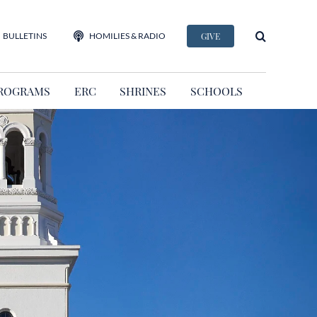
BULLETINS
HOMILIES & RADIO
GIVE
ROGRAMS
ERC
SHRINES
SCHOOLS