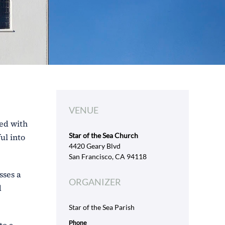
VENUE
red with
Star of the Sea Church
ul into
4420 Geary Blvd
San Francisco, CA 94118
sses a
ORGANIZER
d
Star of the Sea Parish
Phone