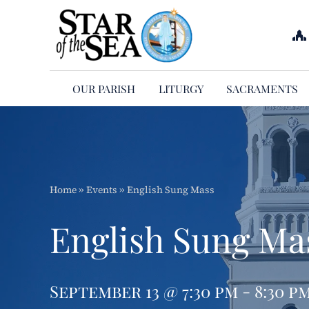
Skip
to
content
OUR PARISH
LITURGY
SACRAMENTS
Home
»
Events
»
English Sung Mass
English Sung Ma
September 13 @ 7:30 pm - 8:30 p