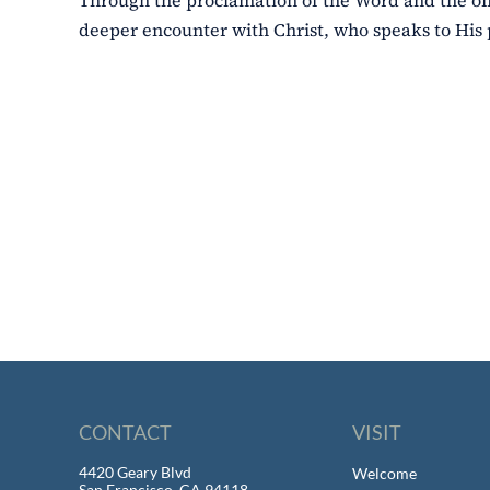
Through the proclamation of the Word and the offer
deeper encounter with Christ, who speaks to His
CONTACT
VISIT
4420 Geary Blvd
Welcome
San Francisco, CA 94118