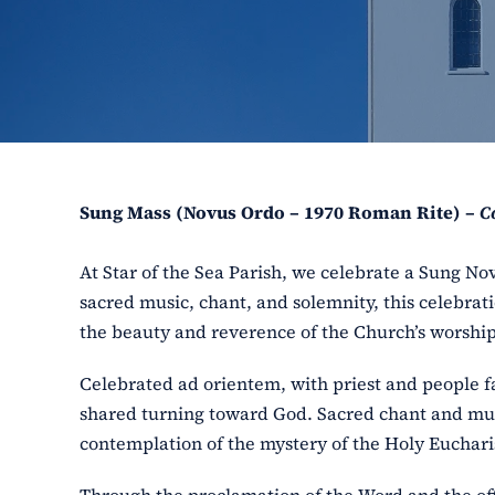
Sung Mass (Novus Ordo – 1970 Roman Rite) –
C
At Star of the Sea Parish, we celebrate a Sung N
sacred music, chant, and solemnity, this celebrat
the beauty and reverence of the Church’s worship
Celebrated ad orientem, with priest and people 
shared turning toward God. Sacred chant and music
contemplation of the mystery of the Holy Euchari