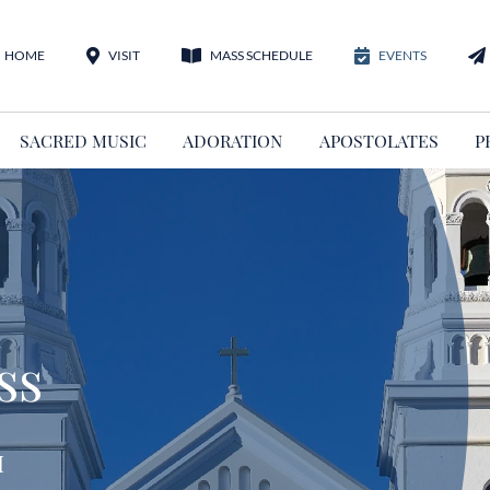
HOME
VISIT
MASS SCHEDULE
EVENTS
SACRED MUSIC
ADORATION
APOSTOLATES
P
ss
m