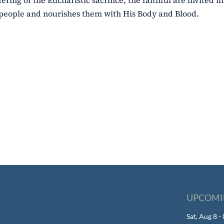
ing of the Eucharistic sacrifice, the faithful are invited in
 people and nourishes them with His Body and Blood.
UPCOMI
Sat, Aug 8 