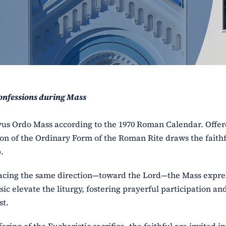
onfessions during Mass
ovus Ordo Mass according to the 1970 Roman Calendar. Offe
ion of the Ordinary Form of the Roman Rite draws the faithf
.
facing the same direction—toward the Lord—the Mass expre
 elevate the liturgy, fostering prayerful participation an
st.