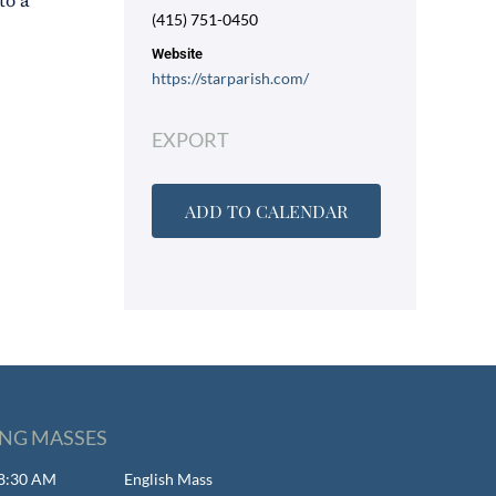
to a
(415) 751-0450
Website
https://starparish.com/
EXPORT
ADD TO CALENDAR
NG MASSES
- 8:30 AM
English Mass