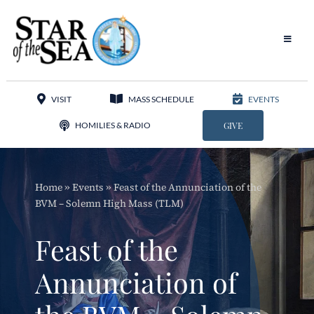
Skip
to
content
Toggle
Navigat
Our Parish
VISIT
MASS SCHEDULE
EVENTS
Liturgy
HOMILIES & RADIO
GIVE
Sacraments
Home
»
Events
»
Feast of the Annunciation of the
Sacred Music
BVM – Solemn High Mass (TLM)
Adoration
Feast of the
Apostolates
Annunciation of
Programs