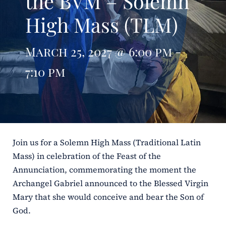
the BVM – Solemn
High Mass (TLM)
ERC
Shrines
March 25, 2027 @ 6:00 pm -
7:10 pm
Schools
Join us for a Solemn High Mass (Traditional Latin
Mass) in celebration of the Feast of the
Annunciation, commemorating the moment the
Archangel Gabriel announced to the Blessed Virgin
Mary that she would conceive and bear the Son of
God.