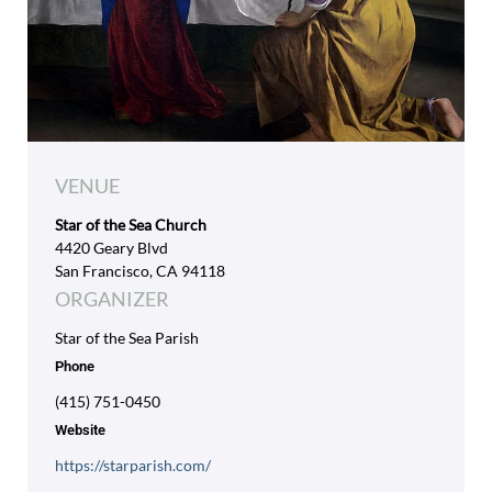
VENUE
Star of the Sea Church
4420 Geary Blvd
San Francisco, CA 94118
ORGANIZER
Star of the Sea Parish
Phone
(415) 751-0450
Website
https://starparish.com/