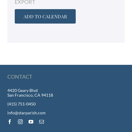
EXPORT
ADD TO CALENDAR
CONTACT
4420 Geary Blvd
San Francisco, CA 94118
(415) 751-0450
info@starparish.com