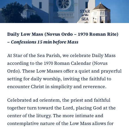
ERC
Shrines
Daily Low Mass (Novus Ordo – 1970 Roman Rite)
Schools
–
Confessions 15 min before Mass
At Star of the Sea Parish, we celebrate Daily Mass
according to the 1970 Roman Calendar (Novus
Ordo). These Low Masses offer a quiet and prayerful
setting for daily worship, inviting the faithful to
encounter Christ in simplicity and reverence.
Celebrated ad orientem, the priest and faithful
together turn toward the Lord, placing God at the
center of the liturgy. The more intimate and
contemplative nature of the Low Mass allows for