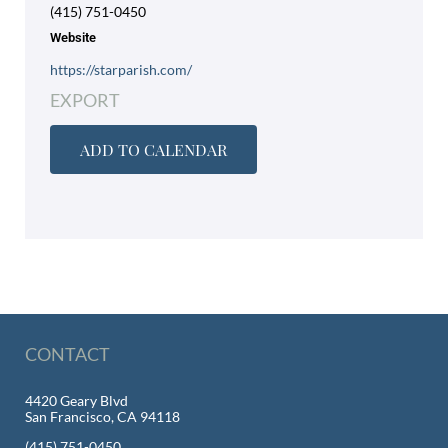
(415) 751-0450
Website
https://starparish.com/
EXPORT
ADD TO CALENDAR
CONTACT
4420 Geary Blvd
San Francisco, CA 94118
(415) 751-0450