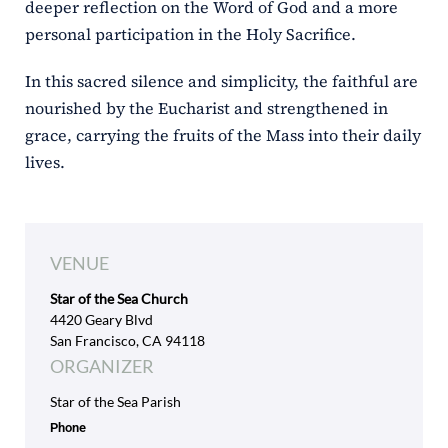
deeper reflection on the Word of God and a more
personal participation in the Holy Sacrifice.
In this sacred silence and simplicity, the faithful are
nourished by the Eucharist and strengthened in
grace, carrying the fruits of the Mass into their daily
lives.
VENUE
Star of the Sea Church
4420 Geary Blvd
San Francisco, CA 94118
ORGANIZER
Star of the Sea Parish
Phone