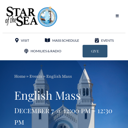
Skip
to
content
Toggle
Navigat
Our Parish
VISIT
MASS SCHEDULE
EVENTS
Liturgy
HOMILIES & RADIO
GIVE
Sacraments
Home
»
Events
»
English Mass
Sacred Music
English Mass
Adoration
December 7 @ 12:00 pm - 12:30
Apostolates
pm
Programs