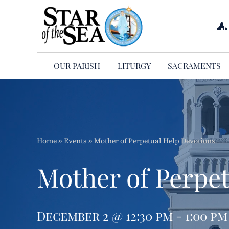
Skip
to
content
OUR PARISH
LITURGY
SACRAMENTS
Home
»
Events
»
Mother of Perpetual Help Devotions
Mother of Perpet
December 2 @ 12:30 pm - 1:00 pm