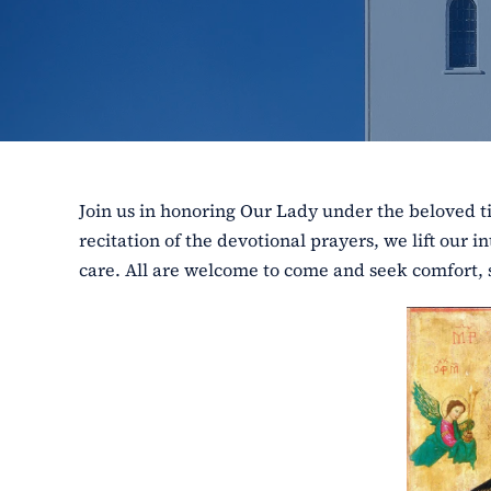
Join us in honoring Our Lady under the beloved ti
recitation of the devotional prayers, we lift our 
care. All are welcome to come and seek comfort, 