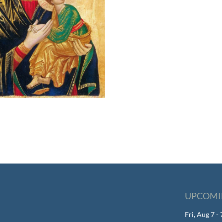
UPCOMI
Fri, Aug 7 -