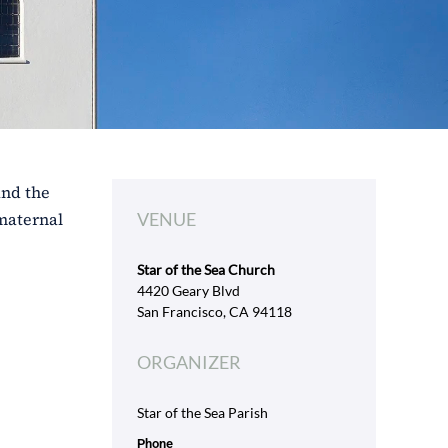
and the
 maternal
VENUE
Star of the Sea Church
4420 Geary Blvd
San Francisco, CA 94118
ORGANIZER
Star of the Sea Parish
Phone