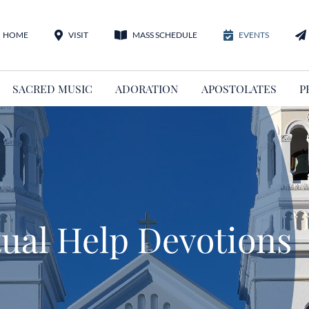
HOME
VISIT
MASS SCHEDULE
EVENTS
SACRED MUSIC
ADORATION
APOSTOLATES
P
ual Help Devotions