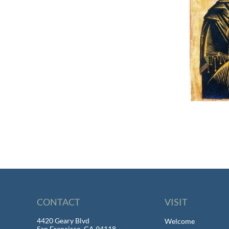
CONTACT
VISIT
4420 Geary Blvd
Welcome
San Francisco, CA 94118