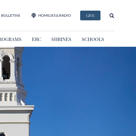
BULLETINS
HOMILIES & RADIO
GIVE
ROGRAMS
ERC
SHRINES
SCHOOLS