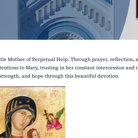
tle Mother of Perpetual Help. Through prayer, reflection, 
intentions to Mary, trusting in her constant intercession and
strength, and hope through this beautiful devotion.