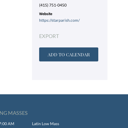
(415) 751-0450
Website
https://starparish.com/
EXPORT
ADD TO CALENDAR
NG MASSES
 7:00 AM
Latin Low Mass