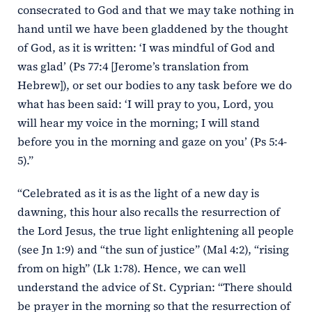
consecrated to God and that we may take nothing in
hand until we have been gladdened by the thought
of God, as it is written: ‘I was mindful of God and
was glad’ (Ps 77:4 [Jerome’s translation from
Hebrew]), or set our bodies to any task before we do
what has been said: ‘I will pray to you, Lord, you
will hear my voice in the morning; I will stand
before you in the morning and gaze on you’ (Ps 5:4-
5).”
“Celebrated as it is as the light of a new day is
dawning, this hour also recalls the resurrection of
the Lord Jesus, the true light enlightening all people
(see Jn 1:9) and “the sun of justice” (Mal 4:2), “rising
from on high” (Lk 1:78). Hence, we can well
understand the advice of St. Cyprian: “There should
be prayer in the morning so that the resurrection of