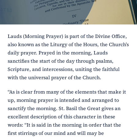
ERC
Shrines
Lauds (Morning Prayer) is part of the Divine Office,
Schools
also known as the Liturgy of the Hours, the Church’s
daily prayer. Prayed in the morning, Lauds
sanctifies the start of the day through psalms,
Scripture, and intercessions, uniting the faithful
with the universal prayer of the Church.
“As is clear from many of the elements that make it
up, morning prayer is intended and arranged to
sanctify the morning. St. Basil the Great gives an
excellent description of this character in these
words: “It is said in the morning in order that the
first stirrings of our mind and will may be