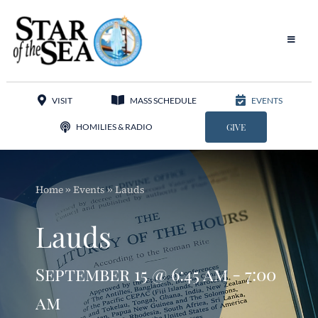
Skip
to
content
Toggle
Navigat
Our Parish
VISIT
MASS SCHEDULE
EVENTS
Liturgy
HOMILIES & RADIO
GIVE
Sacraments
Home
»
Events
»
Lauds
Sacred Music
Lauds
Adoration
September 15 @ 6:45 am - 7:00
Apostolates
am
Programs