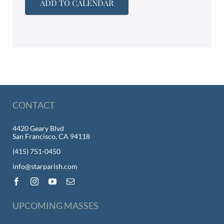
ADD TO CALENDAR
CONTACT
4420 Geary Blvd
San Francisco, CA 94118
(415) 751-0450
info@starparish.com
UPCOMING MASSES