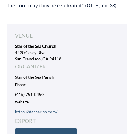
the Lord may thus be celebrated” (GILH, no. 38).
VENUE
Star of the Sea Church
4420 Geary Blvd
San Francisco, CA 94118
ORGANIZER
Star of the Sea Parish
Phone
(415) 751-0450
Website
https://starparish.com/
EXPORT