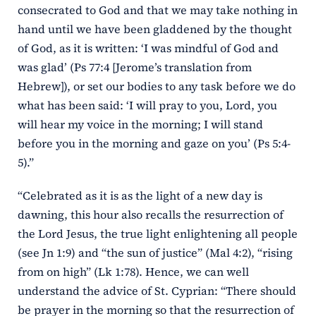
consecrated to God and that we may take nothing in
hand until we have been gladdened by the thought
of God, as it is written: ‘I was mindful of God and
was glad’ (Ps 77:4 [Jerome’s translation from
Hebrew]), or set our bodies to any task before we do
what has been said: ‘I will pray to you, Lord, you
will hear my voice in the morning; I will stand
before you in the morning and gaze on you’ (Ps 5:4-
5).”
“Celebrated as it is as the light of a new day is
dawning, this hour also recalls the resurrection of
the Lord Jesus, the true light enlightening all people
(see Jn 1:9) and “the sun of justice” (Mal 4:2), “rising
from on high” (Lk 1:78). Hence, we can well
understand the advice of St. Cyprian: “There should
be prayer in the morning so that the resurrection of