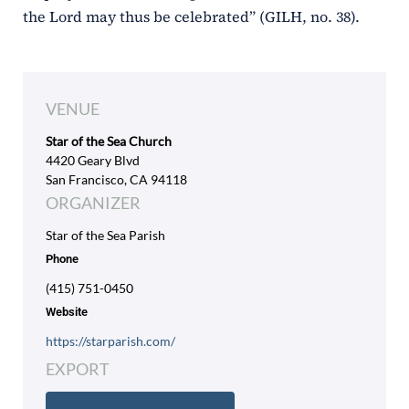
the Lord may thus be celebrated” (GILH, no. 38).
VENUE
Star of the Sea Church
4420 Geary Blvd
San Francisco, CA 94118
ORGANIZER
Star of the Sea Parish
Phone
(415) 751-0450
Website
https://starparish.com/
EXPORT