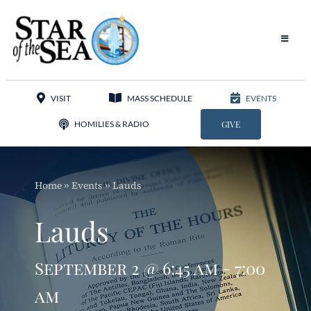
Skip
to
content
Toggle
Navigat
Our Parish
VISIT
MASS SCHEDULE
EVENTS
Liturgy
HOMILIES & RADIO
GIVE
Sacraments
Home
»
Events
»
Lauds
Sacred Music
Lauds
Adoration
September 2 @ 6:45 am - 7:00
Apostolates
am
Programs