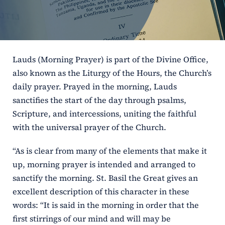
ERC
Shrines
Lauds (Morning Prayer) is part of the Divine Office,
Schools
also known as the Liturgy of the Hours, the Church’s
daily prayer. Prayed in the morning, Lauds
sanctifies the start of the day through psalms,
Scripture, and intercessions, uniting the faithful
with the universal prayer of the Church.
“As is clear from many of the elements that make it
up, morning prayer is intended and arranged to
sanctify the morning. St. Basil the Great gives an
excellent description of this character in these
words: “It is said in the morning in order that the
first stirrings of our mind and will may be