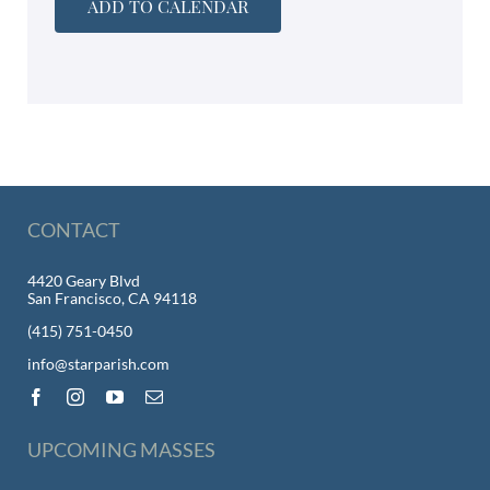
ADD TO CALENDAR
CONTACT
4420 Geary Blvd
San Francisco, CA 94118
(415) 751-0450
info@starparish.com
UPCOMING MASSES