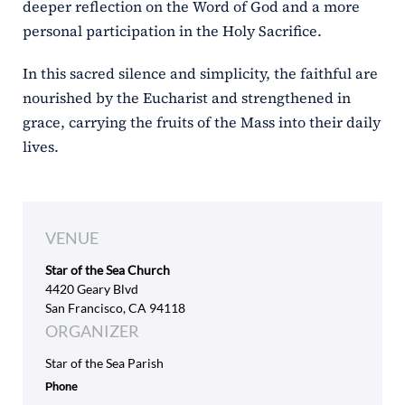
deeper reflection on the Word of God and a more
personal participation in the Holy Sacrifice.
In this sacred silence and simplicity, the faithful are
nourished by the Eucharist and strengthened in
grace, carrying the fruits of the Mass into their daily
lives.
VENUE
Star of the Sea Church
4420 Geary Blvd
San Francisco, CA 94118
ORGANIZER
Star of the Sea Parish
Phone