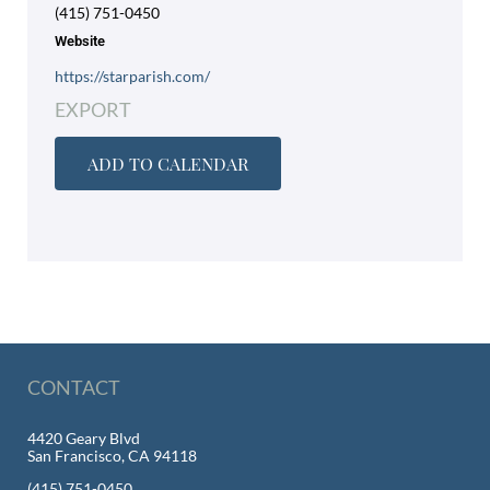
(415) 751-0450
Website
https://starparish.com/
EXPORT
ADD TO CALENDAR
CONTACT
4420 Geary Blvd
San Francisco, CA 94118
(415) 751-0450