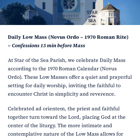
ERC
Shrines
Daily Low Mass (Novus Ordo – 1970 Roman Rite)
Schools
–
Confessions 15 min before Mass
At Star of the Sea Parish, we celebrate Daily Mass
according to the 1970 Roman Calendar (Novus
Ordo). These Low Masses offer a quiet and prayerful
setting for daily worship, inviting the faithful to
encounter Christ in simplicity and reverence.
Celebrated ad orientem, the priest and faithful
together turn toward the Lord, placing God at the
center of the liturgy. The more intimate and
contemplative nature of the Low Mass allows for