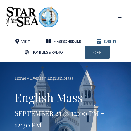
Skip
to
content
Toggle
Navigat
Our Parish
VISIT
MASS SCHEDULE
EVENTS
Liturgy
HOMILIES & RADIO
GIVE
Sacraments
Home
»
Events
»
English Mass
Sacred Music
English Mass
Adoration
September 21 @ 12:00 pm -
Apostolates
12:30 pm
Programs