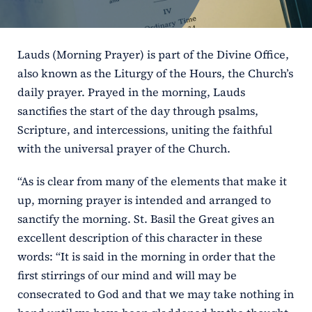
ERC
Lauds (Morning Prayer) is part of the Divine Office,
Shrines
also known as the Liturgy of the Hours, the Church’s
daily prayer. Prayed in the morning, Lauds
Schools
sanctifies the start of the day through psalms,
Scripture, and intercessions, uniting the faithful
with the universal prayer of the Church.
“As is clear from many of the elements that make it
up, morning prayer is intended and arranged to
sanctify the morning. St. Basil the Great gives an
excellent description of this character in these
words: “It is said in the morning in order that the
first stirrings of our mind and will may be
consecrated to God and that we may take nothing in