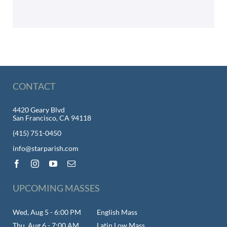
CONTACT
4420 Geary Blvd
San Francisco, CA 94118
(415) 751-0450
info@starparish.com
UPCOMING MASSES
Wed, Aug 5 - 6:00 PM
English Mass
Thu, Aug 6 - 7:00 AM
Latin Low Mass