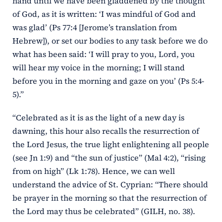
hand until we have been gladdened by the thought
of God, as it is written: ‘I was mindful of God and
was glad’ (Ps 77:4 [Jerome’s translation from
Hebrew]), or set our bodies to any task before we do
what has been said: ‘I will pray to you, Lord, you
will hear my voice in the morning; I will stand
before you in the morning and gaze on you’ (Ps 5:4-
5).”
“Celebrated as it is as the light of a new day is
dawning, this hour also recalls the resurrection of
the Lord Jesus, the true light enlightening all people
(see Jn 1:9) and “the sun of justice” (Mal 4:2), “rising
from on high” (Lk 1:78). Hence, we can well
understand the advice of St. Cyprian: “There should
be prayer in the morning so that the resurrection of
the Lord may thus be celebrated” (GILH, no. 38).