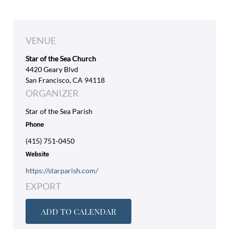
VENUE
Star of the Sea Church
4420 Geary Blvd
San Francisco, CA 94118
ORGANIZER
Star of the Sea Parish
Phone
(415) 751-0450
Website
https://starparish.com/
EXPORT
ADD TO CALENDAR