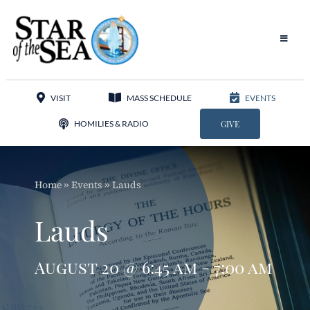
Skip
to
content
Toggle
Navigat
Our Parish
VISIT
MASS SCHEDULE
EVENTS
Liturgy
HOMILIES & RADIO
GIVE
Sacraments
Home
»
Events
»
Lauds
Sacred Music
Lauds
Adoration
August 20 @ 6:45 am - 7:00 am
Apostolates
Programs