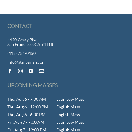
CONTACT
4420 Geary Blvd
San Francisco, CA 94118
(415) 751-0450
info@starparish.com
UPCOMING MASSES
Thu, Aug 6 - 7:00 AM
Latin Low Mass
Thu, Aug 6 - 12:00 PM
English Mass
Thu, Aug 6 - 6:00 PM
English Mass
Fri, Aug 7 - 7:00 AM
Latin Low Mass
Fri, Aug 7 - 12:00 PM
English Mass