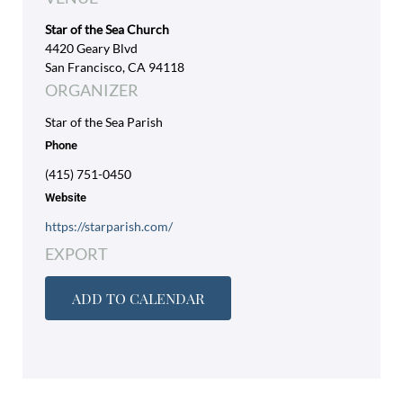
Star of the Sea Church
4420 Geary Blvd
San Francisco, CA 94118
ORGANIZER
Star of the Sea Parish
Phone
(415) 751-0450
Website
https://starparish.com/
EXPORT
ADD TO CALENDAR