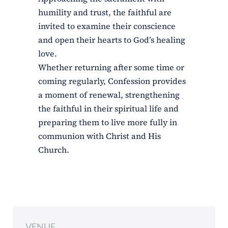
humility and trust, the faithful are
invited to examine their conscience
and open their hearts to God’s healing
love.
Whether returning after some time or
coming regularly, Confession provides
a moment of renewal, strengthening
the faithful in their spiritual life and
preparing them to live more fully in
communion with Christ and His
Church.
VENUE