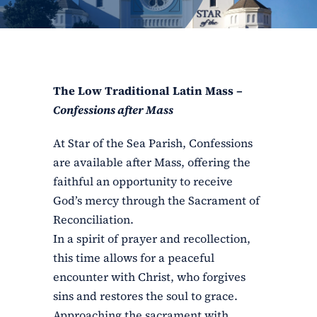
ERC
Shrines
The Low Traditional Latin Mass –
Schools
Confessions after Mass
At Star of the Sea Parish, Confessions
are available after Mass, offering the
faithful an opportunity to receive
God’s mercy through the Sacrament of
Reconciliation.
In a spirit of prayer and recollection,
this time allows for a peaceful
encounter with Christ, who forgives
sins and restores the soul to grace.
Approaching the sacrament with