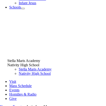
Infant Jesus
Schools
Stella Maris Academy
Nativity High School
Stella Maris Academy
Nativity High School
Visit
Mass Schedule
Events
Homilies & Radio
Give