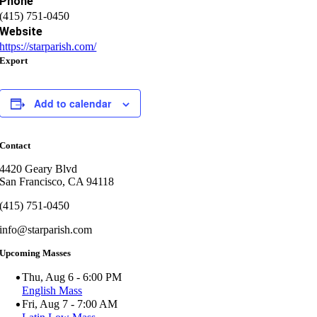
Phone
(415) 751-0450
Website
https://starparish.com/
Export
Add to calendar
Contact
4420 Geary Blvd
San Francisco, CA 94118
(415) 751-0450
info@starparish.com
Upcoming Masses
Thu, Aug 6 - 6:00 PM
English Mass
Fri, Aug 7 - 7:00 AM