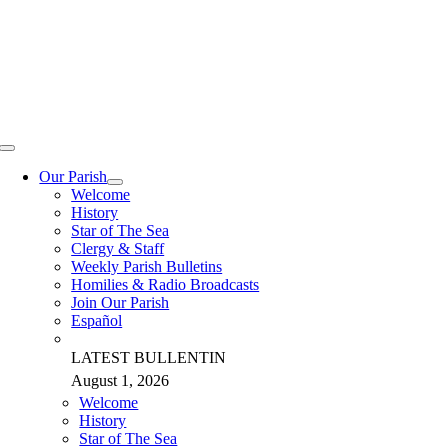
Skip
to
content
Toggle
Navigation
Our Parish
Welcome
History
Star of The Sea
Clergy & Staff
Weekly Parish Bulletins
Homilies & Radio Broadcasts
Join Our Parish
Español
LATEST BULLENTIN
August 1, 2026
Welcome
History
Star of The Sea