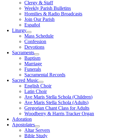
Clergy & Staff
Weekly Parish Bulletins
Homilies & Radio Broadcasts
Join Our Parish
Español
Liturgy
Mass Schedule
Confession
Devotions
Sacraments
Baptism
Marriage
Funerals
Sacramental Records
Sacred Music
English Choir
Latin Choir
Ave Maris Stella Schola (Children)
Ave Maris Stella Schola (Adults)
Gregorian Chant Class for Adults
Woodberry & Harris Tracker Organ
Adoration
Apostolates
Altar Servers
Bible Study