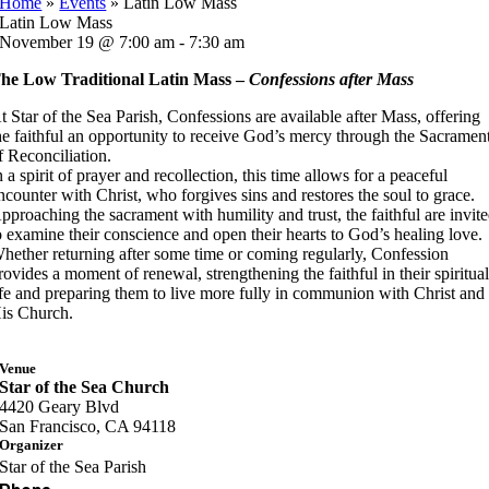
Home
»
Events
»
Latin Low Mass
Latin Low Mass
November 19 @ 7:00 am - 7:30 am
he Low Traditional Latin Mass –
Confessions after Mass
t Star of the Sea Parish, Confessions are available after Mass, offering
he faithful an opportunity to receive God’s mercy through the Sacramen
f Reconciliation.
n a spirit of prayer and recollection, this time allows for a peaceful
ncounter with Christ, who forgives sins and restores the soul to grace.
pproaching the sacrament with humility and trust, the faithful are invit
o examine their conscience and open their hearts to God’s healing love.
hether returning after some time or coming regularly, Confession
rovides a moment of renewal, strengthening the faithful in their spiritua
ife and preparing them to live more fully in communion with Christ and
is Church.
Venue
Star of the Sea Church
4420 Geary Blvd
San Francisco, CA 94118
Organizer
Star of the Sea Parish