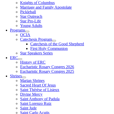
Knights of Columbus
Marriage and Family Apostolate
Pickleball
Star Outreach
Star Pro-Life
Young Adults
Programs
OCIA
Catechesis Program
Catechesis of the Good Shepherd
First Holy Communion
Star Speakers Series
ERC
History of ERC
Eucharistic Rosary Congres 2026
Eucharistic Rosary Congres 2025
Shrines
Marian Shrines
Sacred Heart Of Jesus
Saint Thérèse of Lisieux
Divine Mercy
Saint Anthony of Padula
Saint Lorenzo Ruiz
Saint Jude
Saint Carlo Acutis