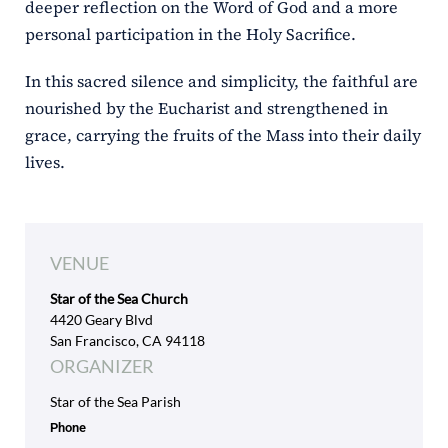
deeper reflection on the Word of God and a more
personal participation in the Holy Sacrifice.
In this sacred silence and simplicity, the faithful are
nourished by the Eucharist and strengthened in
grace, carrying the fruits of the Mass into their daily
lives.
VENUE
Star of the Sea Church
4420 Geary Blvd
San Francisco, CA 94118
ORGANIZER
Star of the Sea Parish
Phone