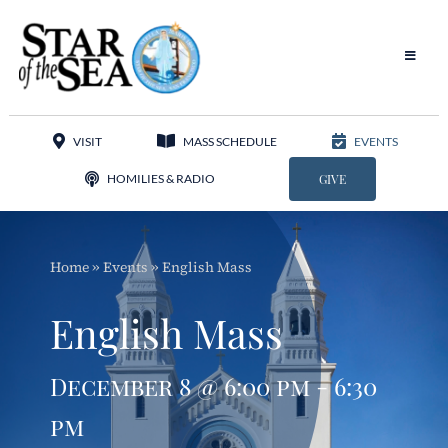
Skip
to
content
Toggle
Navigat
Our Parish
VISIT
MASS SCHEDULE
EVENTS
Liturgy
HOMILIES & RADIO
GIVE
Sacraments
Home
»
Events
»
English Mass
Sacred Music
English Mass
Adoration
December 8 @ 6:00 pm - 6:30
Apostolates
pm
Programs