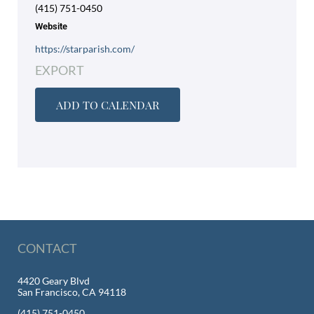
(415) 751-0450
Website
https://starparish.com/
EXPORT
ADD TO CALENDAR
CONTACT
4420 Geary Blvd
San Francisco, CA 94118
(415) 751-0450