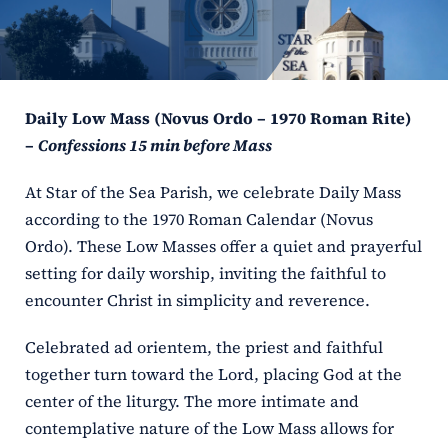
ERC
Shrines
Daily Low Mass (Novus Ordo – 1970 Roman Rite)
Schools
–
Confessions 15 min before Mass
At Star of the Sea Parish, we celebrate Daily Mass
according to the 1970 Roman Calendar (Novus
Ordo). These Low Masses offer a quiet and prayerful
setting for daily worship, inviting the faithful to
encounter Christ in simplicity and reverence.
Celebrated ad orientem, the priest and faithful
together turn toward the Lord, placing God at the
center of the liturgy. The more intimate and
contemplative nature of the Low Mass allows for