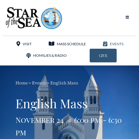
Skip
to
content
Toggle
Navigat
Our Parish
VISIT
MASS SCHEDULE
EVENTS
Liturgy
HOMILIES & RADIO
GIVE
Sacraments
Home
»
Events
»
English Mass
Sacred Music
English Mass
Adoration
November 24 @ 6:00 pm - 6:30
Apostolates
pm
Programs