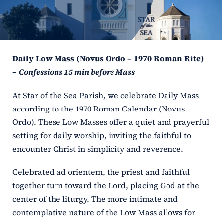
ERC
Shrines
Daily Low Mass (Novus Ordo – 1970 Roman Rite)
Schools
–
Confessions 15 min before Mass
At Star of the Sea Parish, we celebrate Daily Mass
according to the 1970 Roman Calendar (Novus
Ordo). These Low Masses offer a quiet and prayerful
setting for daily worship, inviting the faithful to
encounter Christ in simplicity and reverence.
Celebrated ad orientem, the priest and faithful
together turn toward the Lord, placing God at the
center of the liturgy. The more intimate and
contemplative nature of the Low Mass allows for