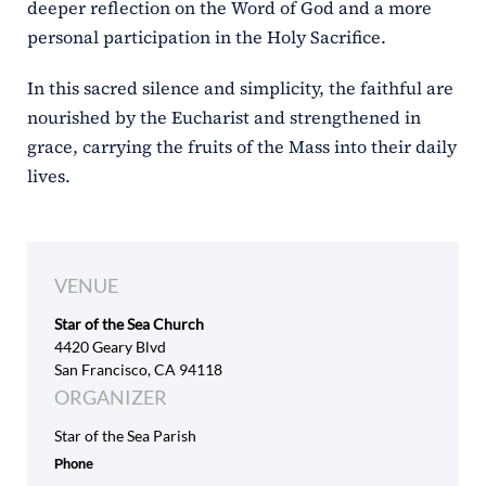
deeper reflection on the Word of God and a more
personal participation in the Holy Sacrifice.
In this sacred silence and simplicity, the faithful are
nourished by the Eucharist and strengthened in
grace, carrying the fruits of the Mass into their daily
lives.
VENUE
Star of the Sea Church
4420 Geary Blvd
San Francisco, CA 94118
ORGANIZER
Star of the Sea Parish
Phone