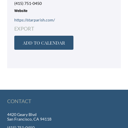
(415) 751-0450
Website
https://starparish.com/
EXPORT
ADD TO CALENDAR
CONTACT
4420 Geary Blvd
San Francisco, CA 94118
(415) 751-0450