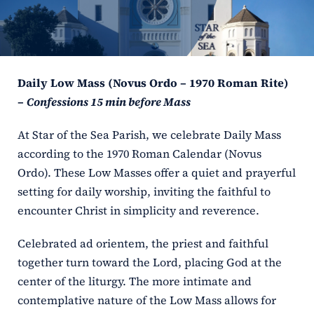
ERC
Shrines
Daily Low Mass (Novus Ordo – 1970 Roman Rite)
Schools
–
Confessions 15 min before Mass
At Star of the Sea Parish, we celebrate Daily Mass
according to the 1970 Roman Calendar (Novus
Ordo). These Low Masses offer a quiet and prayerful
setting for daily worship, inviting the faithful to
encounter Christ in simplicity and reverence.
Celebrated ad orientem, the priest and faithful
together turn toward the Lord, placing God at the
center of the liturgy. The more intimate and
contemplative nature of the Low Mass allows for