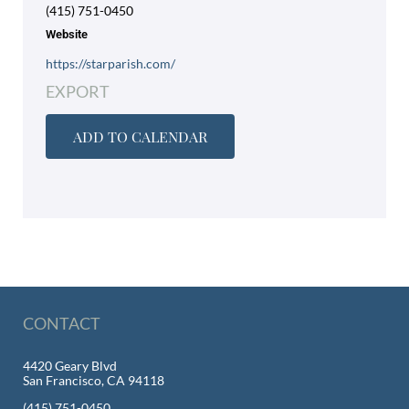
(415) 751-0450
Website
https://starparish.com/
EXPORT
ADD TO CALENDAR
CONTACT
4420 Geary Blvd
San Francisco, CA 94118
(415) 751-0450