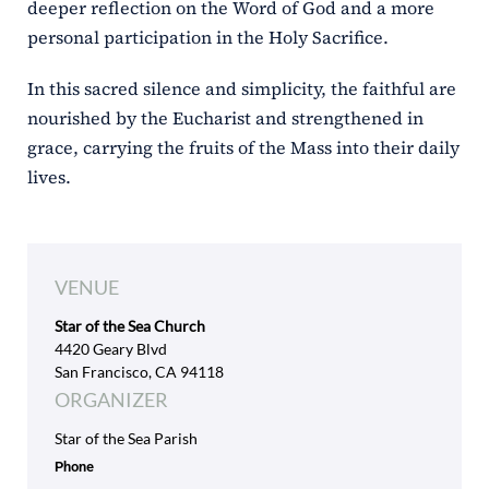
deeper reflection on the Word of God and a more
personal participation in the Holy Sacrifice.
In this sacred silence and simplicity, the faithful are
nourished by the Eucharist and strengthened in
grace, carrying the fruits of the Mass into their daily
lives.
VENUE
Star of the Sea Church
4420 Geary Blvd
San Francisco, CA 94118
ORGANIZER
Star of the Sea Parish
Phone