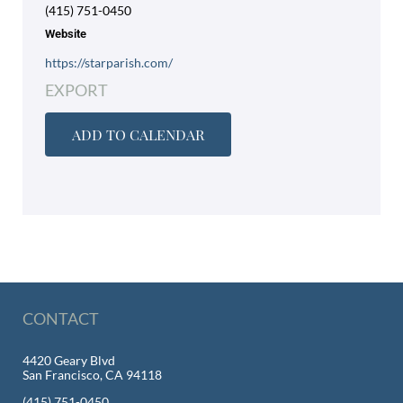
(415) 751-0450
Website
https://starparish.com/
EXPORT
ADD TO CALENDAR
CONTACT
4420 Geary Blvd
San Francisco, CA 94118
(415) 751-0450