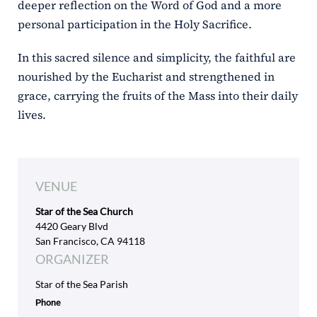
deeper reflection on the Word of God and a more
personal participation in the Holy Sacrifice.
In this sacred silence and simplicity, the faithful are
nourished by the Eucharist and strengthened in
grace, carrying the fruits of the Mass into their daily
lives.
VENUE
Star of the Sea Church
4420 Geary Blvd
San Francisco, CA 94118
ORGANIZER
Star of the Sea Parish
Phone