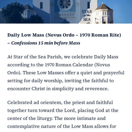
ERC
Shrines
Daily Low Mass (Novus Ordo – 1970 Roman Rite)
Schools
–
Confessions 15 min before Mass
At Star of the Sea Parish, we celebrate Daily Mass
according to the 1970 Roman Calendar (Novus
Ordo). These Low Masses offer a quiet and prayerful
setting for daily worship, inviting the faithful to
encounter Christ in simplicity and reverence.
Celebrated ad orientem, the priest and faithful
together turn toward the Lord, placing God at the
center of the liturgy. The more intimate and
contemplative nature of the Low Mass allows for