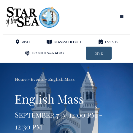
Skip
to
content
Toggle
Navigat
Our Parish
VISIT
MASS SCHEDULE
EVENTS
Liturgy
HOMILIES & RADIO
GIVE
Sacraments
Home
»
Events
»
English Mass
Sacred Music
English Mass
Adoration
September 7 @ 12:00 pm -
Apostolates
12:30 pm
Programs