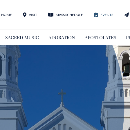
HOME
VISIT
MASS SCHEDULE
EVENTS
SACRED MUSIC
ADORATION
APOSTOLATES
P