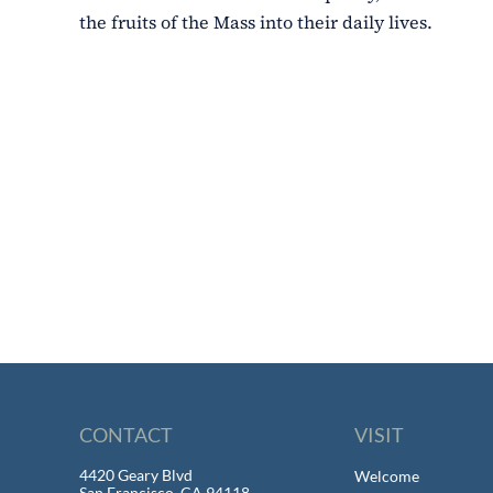
the fruits of the Mass into their daily lives.
CONTACT
VISIT
4420 Geary Blvd
Welcome
San Francisco, CA 94118