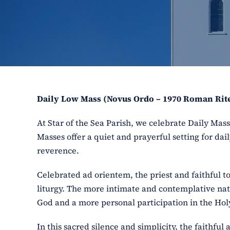
Daily Low Mass (Novus Ordo – 1970 Roman Rit
At Star of the Sea Parish, we celebrate Daily Ma
Masses offer a quiet and prayerful setting for dail
reverence.
Celebrated ad orientem, the priest and faithful t
liturgy. The more intimate and contemplative nat
God and a more personal participation in the Holy
In this sacred silence and simplicity, the faithfu