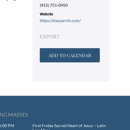
(415) 751-0450
Website
https://starparish.com/
EXPORT
ADD TO CALENDAR
NG MASSES
 6:00 PM
First Friday Sacred Heart of Jesus – Latin