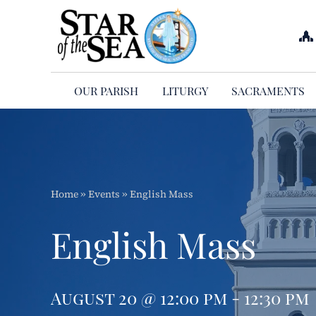
Skip
to
content
OUR PARISH
LITURGY
SACRAMENTS
Home
»
Events
»
English Mass
English Mass
August 20 @ 12:00 pm - 12:30 pm