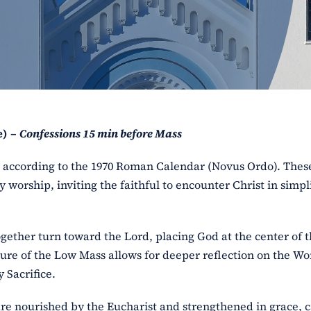
e) –
Confessions 15 min before Mass
ss according to the 1970 Roman Calendar (Novus Ordo). The
y worship, inviting the faithful to encounter Christ in simpl
ogether turn toward the Lord, placing God at the center of 
ure of the Low Mass allows for deeper reflection on the Wo
 Sacrifice.
l are nourished by the Eucharist and strengthened in grace, 