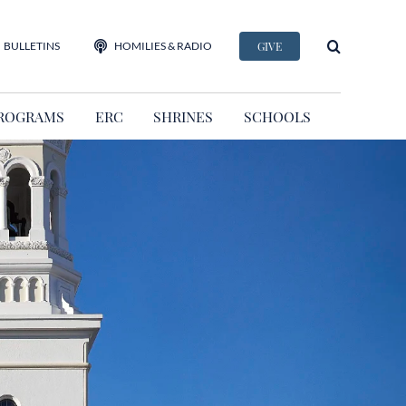
BULLETINS
HOMILIES & RADIO
GIVE
ROGRAMS
ERC
SHRINES
SCHOOLS