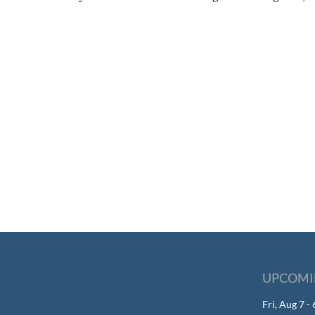
UPCOMI
Fri, Aug 7 -