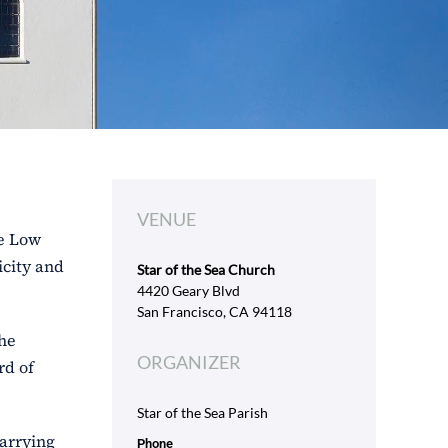
VENUE
se Low
icity and
Star of the Sea Church
4420 Geary Blvd
San Francisco, CA 94118
the
ORGANIZER
rd of
Star of the Sea Parish
carrying
Phone