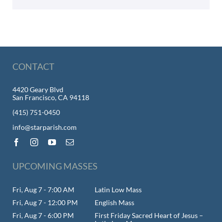
CONTACT
4420 Geary Blvd
San Francisco, CA 94118
(415) 751-0450
info@starparish.com
UPCOMING MASSES
Fri, Aug 7 - 7:00 AM
Latin Low Mass
Fri, Aug 7 - 12:00 PM
English Mass
Fri, Aug 7 - 6:00 PM
First Friday Sacred Heart of Jesus –