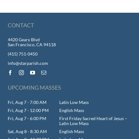
CONTACT
4420 Geary Blvd
San Francisco, CA 94118
(415) 751-0450
info@starparish.com
UPCOMING MASSES
Fri, Aug 7 - 7:00 AM
Latin Low Mass
Fri, Aug 7 - 12:00 PM
English Mass
Fri, Aug 7 - 6:00 PM
First Friday Sacred Heart of Jesus –
Latin Low Mass
Sat, Aug 8 - 8:30 AM
English Mass