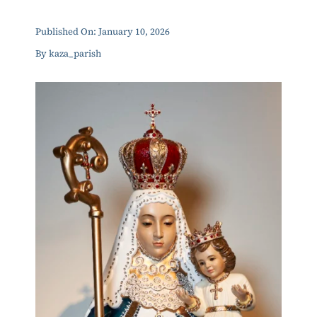
ERC
Published On: January 10, 2026
By
kaza_parish
Shrines
Schools