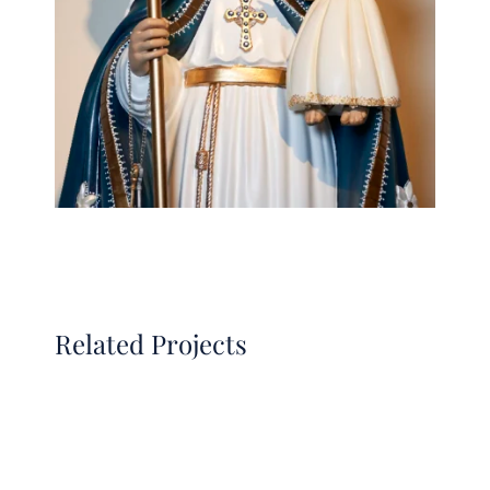
Related Projects