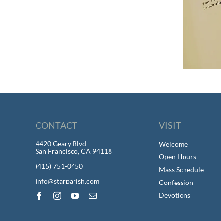
CONTACT
VISIT
4420 Geary Blvd
Welcome
San Francisco, CA 94118
Open Hours
(415) 751-0450
Mass Schedule
info@starparish.com
Confession
Devotions