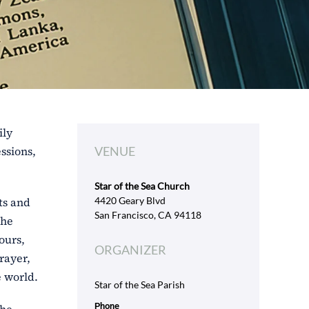
ily
ssions,
VENUE
Star of the Sea Church
ts and
4420 Geary Blvd
San Francisco, CA 94118
the
ours,
ORGANIZER
rayer,
e world.
Star of the Sea Parish
Phone