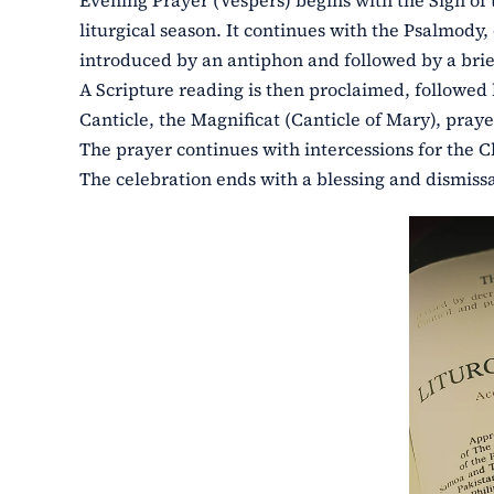
Evening Prayer (Vespers) begins with the Sign of t
liturgical season. It continues with the Psalmody
introduced by an antiphon and followed by a brie
A Scripture reading is then proclaimed, followed 
Canticle, the Magnificat (Canticle of Mary), pra
The prayer continues with intercessions for the C
The celebration ends with a blessing and dismissal