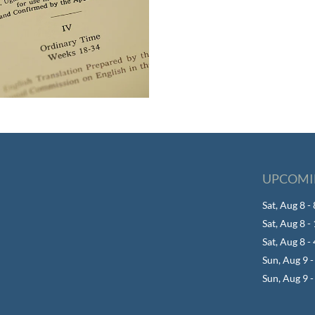
UPCOMI
Sat, Aug 8 
Sat, Aug 8 
Sat, Aug 8 -
Sun, Aug 9 
Sun, Aug 9 