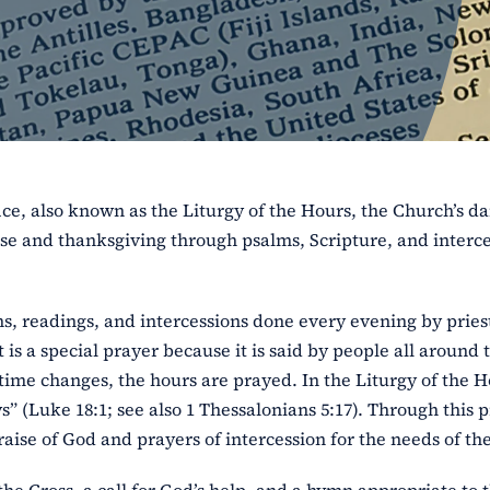
ice, also known as the Liturgy of the Hours, the Church’s da
ise and thanksgiving through psalms, Scripture, and interce
ns, readings, and intercessions done every evening by pries
t is a special prayer because it is said by people all around 
time changes, the hours are prayed. In the Liturgy of the H
” (Luke 18:1; see also 1 Thessalonians 5:17). Through this p
aise of God and prayers of intercession for the needs of th