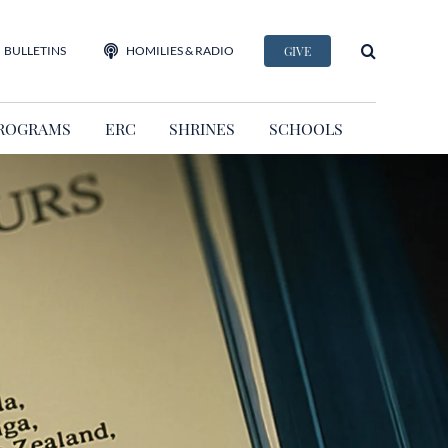
BULLETINS
HOMILIES & RADIO
GIVE
ROGRAMS
ERC
SHRINES
SCHOOLS