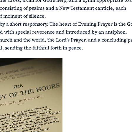
he Cross, a call for God’s help, and a hymn appropriate to 
, consisting of psalms and a New Testament canticle, each
f moment of silence.
by a short responsory. The heart of Evening Prayer is the G
yed with special reverence and introduced by an antiphon.
hurch and the world, the Lord’s Prayer, and a concluding p
, sending the faithful forth in peace.