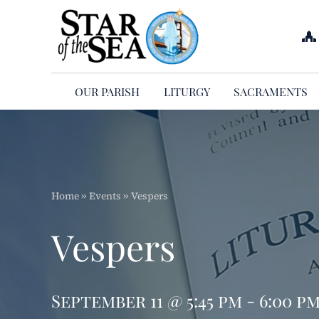
Skip
to
content
OUR PARISH
LITURGY
SACRAMENTS
Home
»
Events
»
Vespers
Vespers
September 11 @ 5:45 pm - 6:00 p