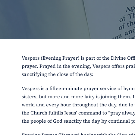
Vespers (Evening Prayer) is part of the Divine Off
prayer. Prayed in the evening, Vespers offers pra
sanctifying the close of the day.
Vespers is a fifteen-minute prayer service of hym
sisters, but more and more laity is joining them. I
world and every hour throughout the day, due to 
the Church fulfills Jesus’ command to “pray always
the people of God sanctify the day by continual pr