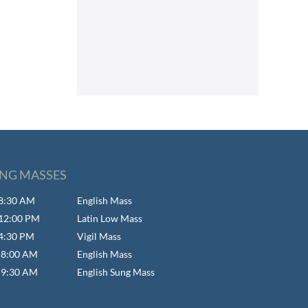
NG MASSES
- 8:30 AM
English Mass
- 12:00 PM
Latin Low Mass
 4:30 PM
Vigil Mass
- 8:00 AM
English Mass
- 9:30 AM
English Sung Mass