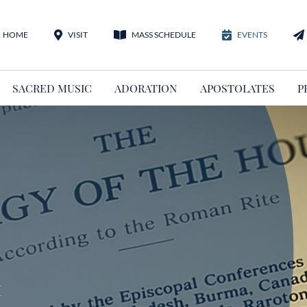
HOME
VISIT
MASS SCHEDULE
EVENTS
SACRED MUSIC
ADORATION
APOSTOLATES
P
m