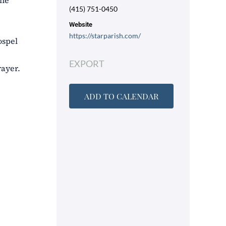
the
(415) 751-0450
Website
https://starparish.com/
ospel
EXPORT
rayer.
ADD TO CALENDAR