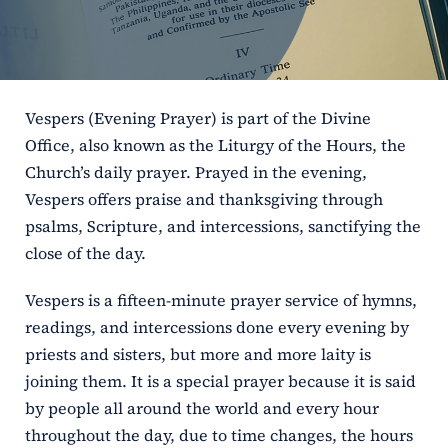
ERC
Shrines
Vespers (Evening Prayer) is part of the Divine
Schools
Office, also known as the Liturgy of the Hours, the
Church’s daily prayer. Prayed in the evening,
Vespers offers praise and thanksgiving through
psalms, Scripture, and intercessions, sanctifying the
close of the day.
Vespers is a fifteen-minute prayer service of hymns,
readings, and intercessions done every evening by
priests and sisters, but more and more laity is
joining them. It is a special prayer because it is said
by people all around the world and every hour
throughout the day, due to time changes, the hours