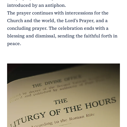
introduced by an antiphon.
The prayer continues with intercessions for the
Church and the world, the Lord’s Prayer, and a
concluding prayer. The celebration ends with a
blessing and dismissal, sending the faithful forth in
peace.