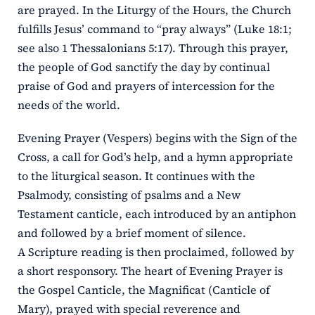
are prayed. In the Liturgy of the Hours, the Church
fulfills Jesus’ command to “pray always” (Luke 18:1;
see also 1 Thessalonians 5:17). Through this prayer,
the people of God sanctify the day by continual
praise of God and prayers of intercession for the
needs of the world.
Evening Prayer (Vespers) begins with the Sign of the
Cross, a call for God’s help, and a hymn appropriate
to the liturgical season. It continues with the
Psalmody, consisting of psalms and a New
Testament canticle, each introduced by an antiphon
and followed by a brief moment of silence.
A Scripture reading is then proclaimed, followed by
a short responsory. The heart of Evening Prayer is
the Gospel Canticle, the Magnificat (Canticle of
Mary), prayed with special reverence and