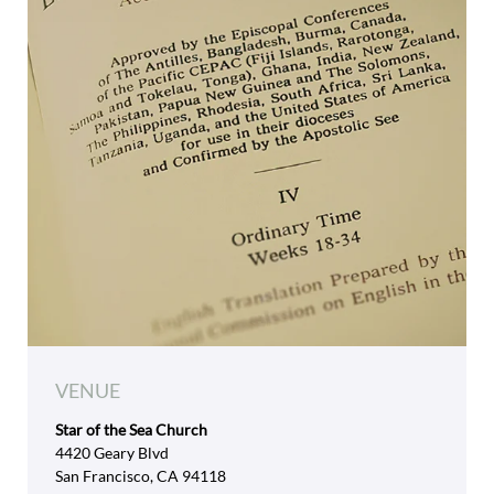
VENUE
Star of the Sea Church
4420 Geary Blvd
San Francisco, CA 94118