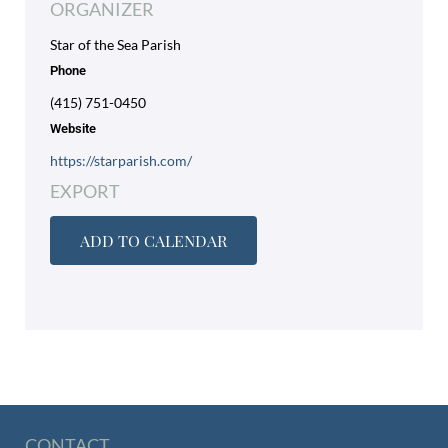
ORGANIZER
Star of the Sea Parish
Phone
(415) 751-0450
Website
https://starparish.com/
EXPORT
ADD TO CALENDAR
CONTACT