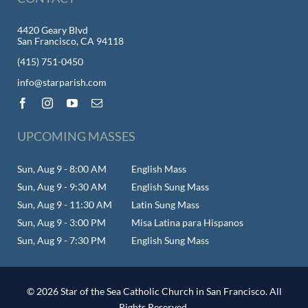
4420 Geary Blvd
San Francisco, CA 94118
(415) 751-0450
info@starparish.com
UPCOMING MASSES
Sun, Aug 9 - 8:00 AM
English Mass
Sun, Aug 9 - 9:30 AM
English Sung Mass
Sun, Aug 9 - 11:30 AM
Latin Sung Mass
Sun, Aug 9 - 3:00 PM
Misa Latina para Hispanos
Sun, Aug 9 - 7:30 PM
English Sung Mass
© 2026 Star of the Sea Catholic Church in San Francisco. All
Rights Reserved.