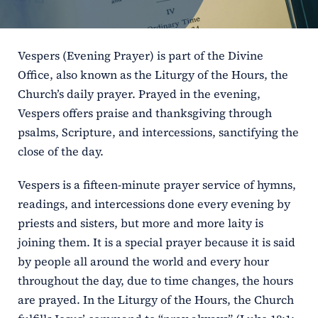
ERC
Vespers (Evening Prayer) is part of the Divine
Shrines
Office, also known as the Liturgy of the Hours, the
Church’s daily prayer. Prayed in the evening,
Schools
Vespers offers praise and thanksgiving through
psalms, Scripture, and intercessions, sanctifying the
close of the day.
Vespers is a fifteen-minute prayer service of hymns,
readings, and intercessions done every evening by
priests and sisters, but more and more laity is
joining them. It is a special prayer because it is said
by people all around the world and every hour
throughout the day, due to time changes, the hours
are prayed. In the Liturgy of the Hours, the Church