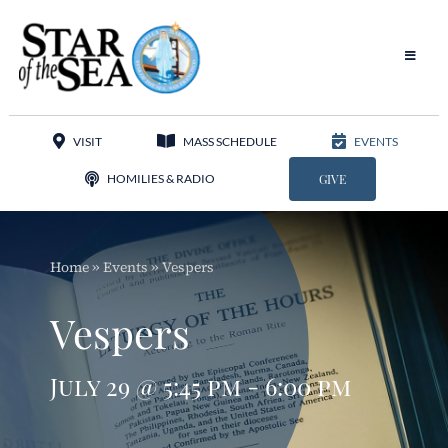
Skip
to
content
Toggle
Navigat
Our Parish
VISIT
MASS SCHEDULE
EVENTS
Liturgy
HOMILIES & RADIO
GIVE
Sacraments
Home
»
Events
»
Vespers
Sacred Music
Vespers
Adoration
July 29 @ 5:45 pm - 6:00 pm
Apostolates
Programs