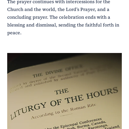
The prayer continues with intercessions for the
Church and the world, the Lord’s Prayer, and a
concluding prayer. The celebration ends with a
blessing and dismissal, sending the faithful forth in
peace.