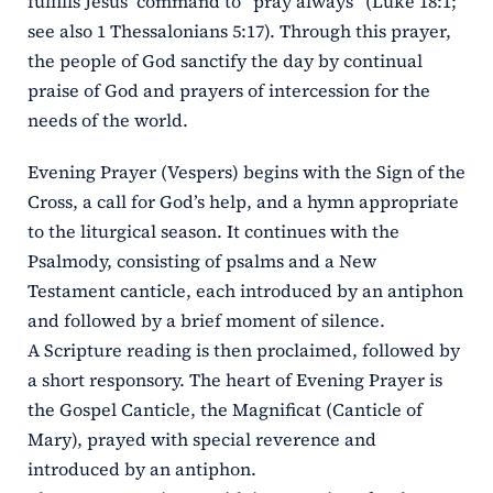
fulfills Jesus’ command to “pray always” (Luke 18:1;
see also 1 Thessalonians 5:17). Through this prayer,
the people of God sanctify the day by continual
praise of God and prayers of intercession for the
needs of the world.
Evening Prayer (Vespers) begins with the Sign of the
Cross, a call for God’s help, and a hymn appropriate
to the liturgical season. It continues with the
Psalmody, consisting of psalms and a New
Testament canticle, each introduced by an antiphon
and followed by a brief moment of silence.
A Scripture reading is then proclaimed, followed by
a short responsory. The heart of Evening Prayer is
the Gospel Canticle, the Magnificat (Canticle of
Mary), prayed with special reverence and
introduced by an antiphon.