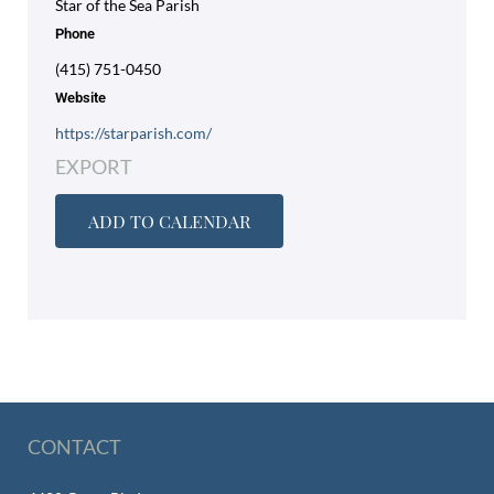
Star of the Sea Parish
Phone
(415) 751-0450
Website
https://starparish.com/
EXPORT
ADD TO CALENDAR
CONTACT