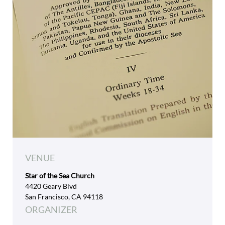
VENUE
Star of the Sea Church
4420 Geary Blvd
San Francisco, CA 94118
ORGANIZER