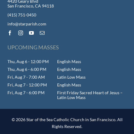
4420 Geary Blvd
San Francisco, CA 94118
(415) 751-0450
info@starparish.com
UPCOMING MASSES
Thu, Aug 6 - 12:00 PM
English Mass
Thu, Aug 6 - 6:00 PM
English Mass
Fri, Aug 7 - 7:00 AM
Latin Low Mass
Fri, Aug 7 - 12:00 PM
English Mass
Fri, Aug 7 - 6:00 PM
First Friday Sacred Heart of Jesus –
Latin Low Mass
© 2026 Star of the Sea Catholic Church in San Francisco. All
Rights Reserved.