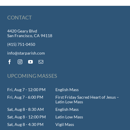
CONTACT
4420 Geary Blvd
San Francisco, CA 94118
(415) 751-0450
info@starparish.com
UPCOMING MASSES
Fri, Aug 7 - 12:00 PM
English Mass
Fri, Aug 7 - 6:00 PM
First Friday Sacred Heart of Jesus –
Latin Low Mass
Sat, Aug 8 - 8:30 AM
English Mass
Sat, Aug 8 - 12:00 PM
Latin Low Mass
Sat, Aug 8 - 4:30 PM
Vigil Mass