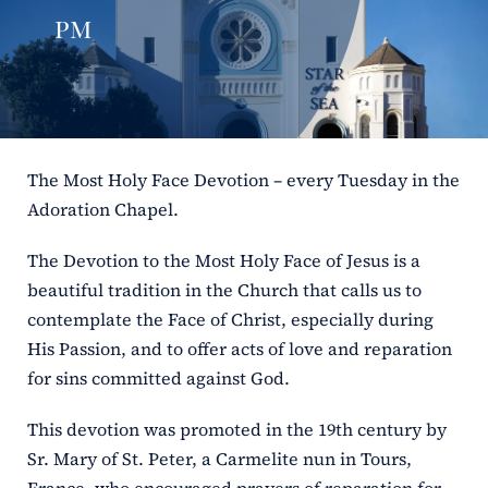
pm
ERC
Shrines
Schools
The Most Holy Face Devotion – every Tuesday in the
Adoration Chapel.
The Devotion to the Most Holy Face of Jesus is a
beautiful tradition in the Church that calls us to
contemplate the Face of Christ, especially during
His Passion, and to offer acts of love and reparation
for sins committed against God.
This devotion was promoted in the 19th century by
Sr. Mary of St. Peter, a Carmelite nun in Tours,