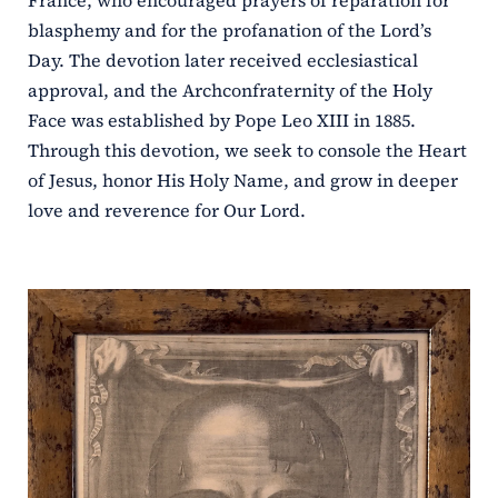
France, who encouraged prayers of reparation for
blasphemy and for the profanation of the Lord’s
Day. The devotion later received ecclesiastical
approval, and the Archconfraternity of the Holy
Face was established by Pope Leo XIII in 1885.
Through this devotion, we seek to console the Heart
of Jesus, honor His Holy Name, and grow in deeper
love and reverence for Our Lord.