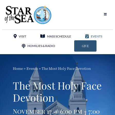
Skip
to
content
Toggle
Navigat
Our Parish
VISIT
MASS SCHEDULE
EVENTS
Liturgy
HOMILIES & RADIO
GIVE
Sacraments
Home
»
Events
»
The Most Holy Face Devotion
Sacred Music
The Most Holy Face
Adoration
Devotion
Apostolates
November 17 @ 6:00 pm - 7:00
Programs