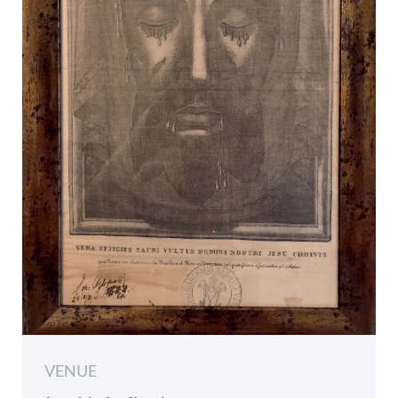
VENUE