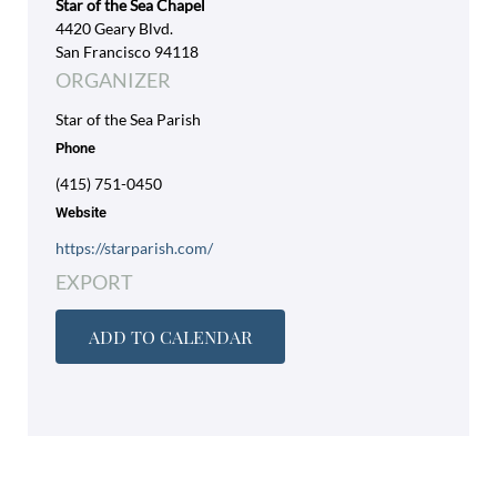
Star of the Sea Chapel
4420 Geary Blvd.
San Francisco 94118
ORGANIZER
Star of the Sea Parish
Phone
(415) 751-0450
Website
https://starparish.com/
EXPORT
ADD TO CALENDAR