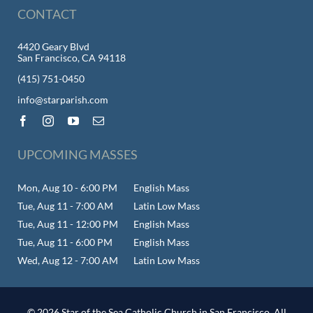
CONTACT
4420 Geary Blvd
San Francisco, CA 94118
(415) 751-0450
info@starparish.com
UPCOMING MASSES
Mon, Aug 10 - 6:00 PM
English Mass
Tue, Aug 11 - 7:00 AM
Latin Low Mass
Tue, Aug 11 - 12:00 PM
English Mass
Tue, Aug 11 - 6:00 PM
English Mass
Wed, Aug 12 - 7:00 AM
Latin Low Mass
© 2026 Star of the Sea Catholic Church in San Francisco. All