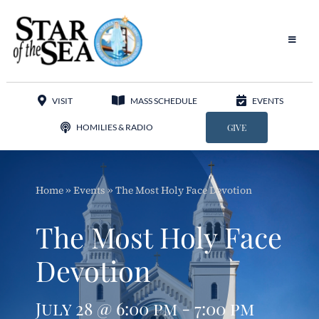
Skip
to
content
Toggle
Navigat
Our Parish
VISIT
MASS SCHEDULE
EVENTS
Liturgy
HOMILIES & RADIO
GIVE
Sacraments
Home
»
Events
»
The Most Holy Face Devotion
Sacred Music
The Most Holy Face
Adoration
Devotion
Apostolates
July 28 @ 6:00 pm - 7:00 pm
Programs