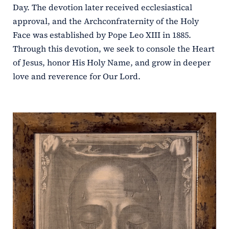
Day. The devotion later received ecclesiastical
approval, and the Archconfraternity of the Holy
Face was established by Pope Leo XIII in 1885.
Through this devotion, we seek to console the Heart
of Jesus, honor His Holy Name, and grow in deeper
love and reverence for Our Lord.