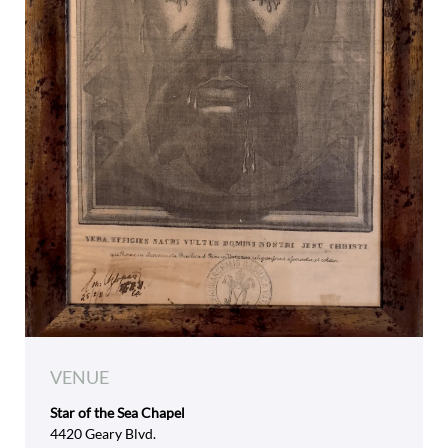
VENUE
Star of the Sea Chapel
4420 Geary Blvd.