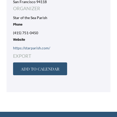
San Francisco 94118
ORGANIZER
Star of the Sea Parish
Phone
(415) 751-0450
Website
https://starparish.com/
EXPORT
ADD TO CALENDAR