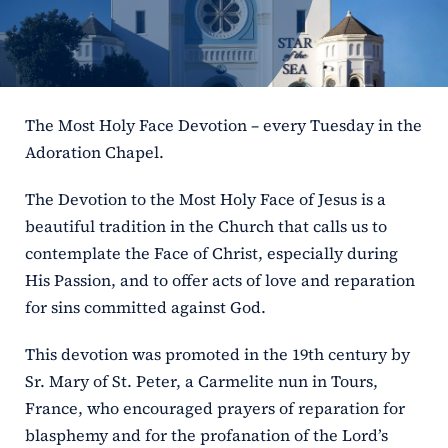
ERC
Shrines
The Most Holy Face Devotion – every Tuesday in the
Schools
Adoration Chapel.
The Devotion to the Most Holy Face of Jesus is a
beautiful tradition in the Church that calls us to
contemplate the Face of Christ, especially during
His Passion, and to offer acts of love and reparation
for sins committed against God.
This devotion was promoted in the 19th century by
Sr. Mary of St. Peter, a Carmelite nun in Tours,
France, who encouraged prayers of reparation for
blasphemy and for the profanation of the Lord’s