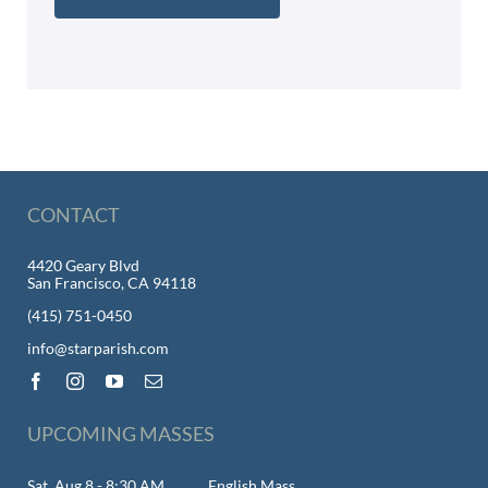
CONTACT
4420 Geary Blvd
San Francisco, CA 94118
(415) 751-0450
info@starparish.com
UPCOMING MASSES
Sat, Aug 8 - 8:30 AM
English Mass