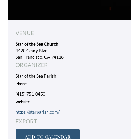
VENUE
Star of the Sea Church
4420 Geary Blvd
San Francisco, CA 94118
ORGANIZER
Star of the Sea Parish
Phone
(415) 751-0450
Website
https://starparish.com/
EXPORT
ADD TO CALENDAR