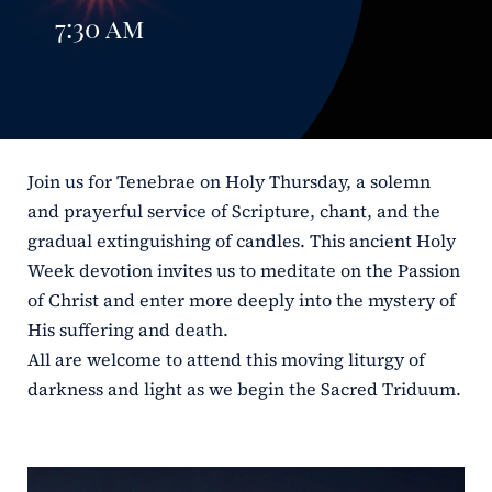
7:30 am
ERC
Shrines
Schools
Join us for Tenebrae on Holy Thursday, a solemn
and prayerful service of Scripture, chant, and the
gradual extinguishing of candles. This ancient Holy
Week devotion invites us to meditate on the Passion
of Christ and enter more deeply into the mystery of
His suffering and death.
All are welcome to attend this moving liturgy of
darkness and light as we begin the Sacred Triduum.