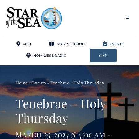
Skip
to
content
Toggle
Navigat
Our Parish
VISIT
MASS SCHEDULE
EVENTS
Liturgy
HOMILIES & RADIO
GIVE
Sacraments
Home
»
Events
»
Tenebrae – Holy Thursday
Sacred Music
Tenebrae – Holy
Adoration
Thursday
Apostolates
March 25, 2027 @ 7:00 am -
Programs