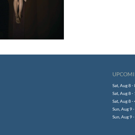
UPCOMI
Sat, Aug 8 
Sat, Aug 8 
Sat, Aug 8 -
Sun, Aug 9 
Sun, Aug 9 