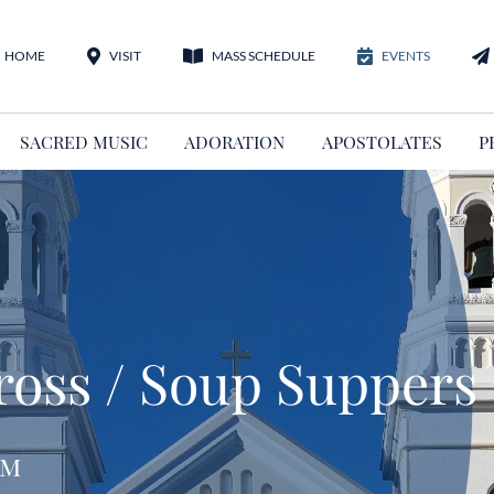
HOME
VISIT
MASS SCHEDULE
EVENTS
SACRED MUSIC
ADORATION
APOSTOLATES
P
Cross / Soup Suppers
pm