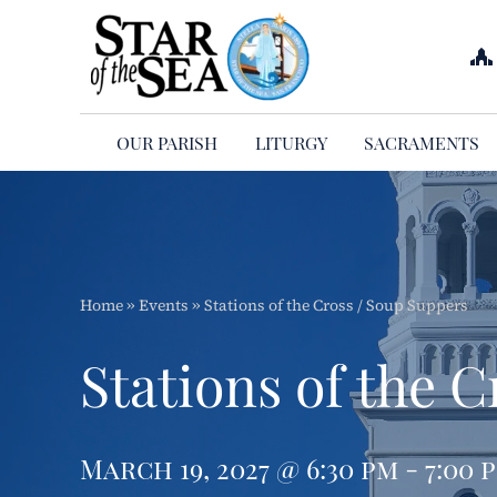
Skip
to
content
OUR PARISH
LITURGY
SACRAMENTS
Home
»
Events
»
Stations of the Cross / Soup Suppers
Stations of the 
March 19, 2027 @ 6:30 pm - 7:00 