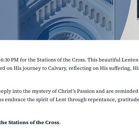
 6:30 PM for the Stations of the Cross. This beautiful Lenten
rd on His journey to Calvary, reflecting on His suffering, Hi
eply into the mystery of Christ’s Passion and are reminded 
us embrace the spirit of Lent through repentance, gratitude
the Stations of the Cross
.