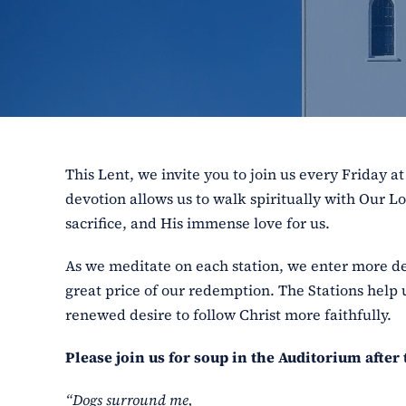
This Lent, we invite you to join us every Friday at
devotion allows us to walk spiritually with Our Lo
sacrifice, and His immense love for us.
As we meditate on each station, we enter more de
great price of our redemption. The Stations help 
renewed desire to follow Christ more faithfully.
Please join us for soup in the Auditorium after 
“Dogs surround me,