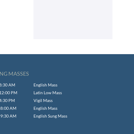
NG MASSES
- 8:30 AM
English Mass
- 12:00 PM
Latin Low Mass
 4:30 PM
Vigil Mass
- 8:00 AM
English Mass
- 9:30 AM
English Sung Mass