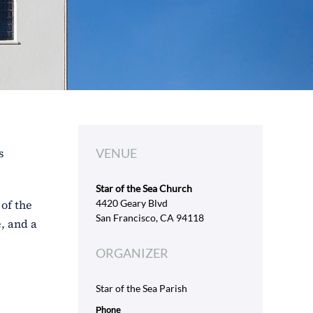
s
VENUE
Star of the Sea Church
of the
4420 Geary Blvd
San Francisco, CA 94118
, and a
ORGANIZER
Star of the Sea Parish
Phone