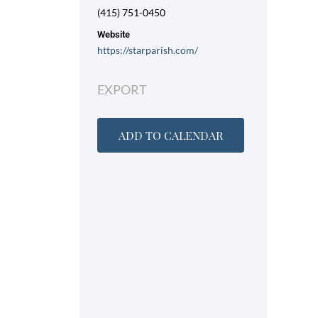
(415) 751-0450
Website
https://starparish.com/
EXPORT
ADD TO CALENDAR