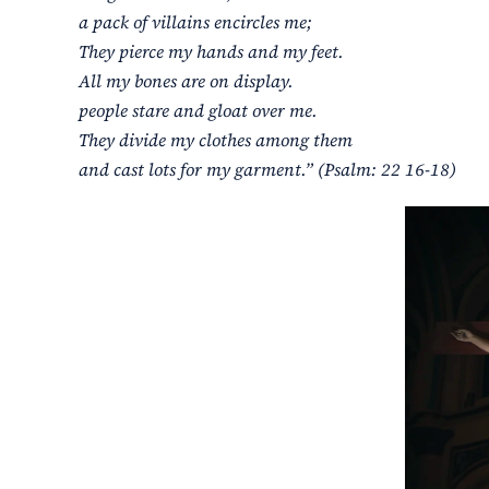
a pack of villains encircles me;
They pierce my hands and my feet.
All my bones are on display.
people stare and gloat over me.
They divide my clothes among them
and cast lots for my garment.” (Psalm: 22 16-18)