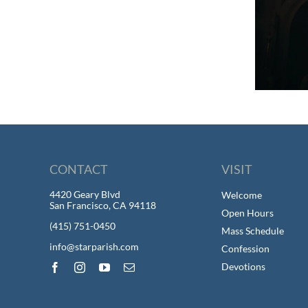
CONTACT
VISIT
4420 Geary Blvd
Welcome
San Francisco, CA 94118
Open Hours
(415) 751-0450
Mass Schedule
info@starparish.com
Confession
Devotions