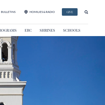
BULLETINS
HOMILIES & RADIO
GIVE
ROGRAMS
ERC
SHRINES
SCHOOLS