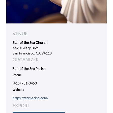
VENUE
Star of the Sea Church
4420 Geary Blvd
San Francisco, CA 94118
ORGANIZER
Star of the Sea Parish
Phone
(415) 751-0450
Website
https://starparish.com/
EXPORT