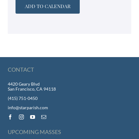
ADD TO CALENDAR
CONTACT
4420 Geary Blvd
San Francisco, CA 94118
(415) 751-0450
info@starparish.com
UPCOMING MASSES