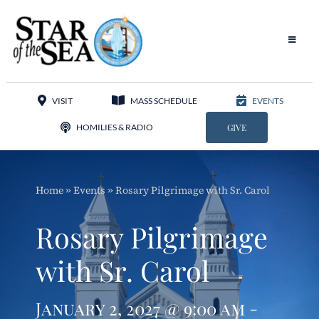
Skip
to
content
Toggle
Navigat
Our Parish
VISIT
MASS SCHEDULE
EVENTS
Liturgy
HOMILIES & RADIO
GIVE
Sacraments
Home
»
Events
»
Rosary Pilgrimage with Sr. Carol
Sacred Music
Rosary Pilgrimage
Adoration
with Sr. Carol
Apostolates
January 2, 2027 @ 9:00 am -
Programs