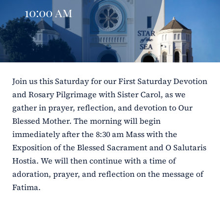
10:00 am
ERC
Shrines
Schools
Join us this Saturday for our First Saturday Devotion
and Rosary Pilgrimage with Sister Carol, as we
gather in prayer, reflection, and devotion to Our
Blessed Mother. The morning will begin
immediately after the 8:30 am Mass with the
Exposition of the Blessed Sacrament and O Salutaris
Hostia. We will then continue with a time of
adoration, prayer, and reflection on the message of
Fatima.