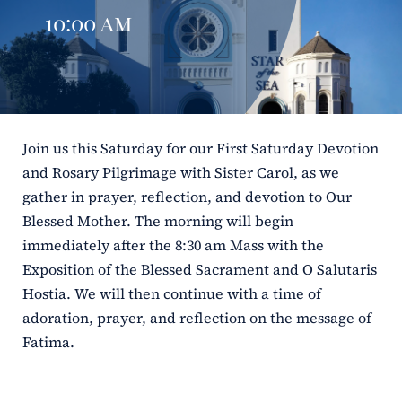
10:00 am
ERC
Shrines
Schools
Join us this Saturday for our First Saturday Devotion
and Rosary Pilgrimage with Sister Carol, as we
gather in prayer, reflection, and devotion to Our
Blessed Mother. The morning will begin
immediately after the 8:30 am Mass with the
Exposition of the Blessed Sacrament and O Salutaris
Hostia. We will then continue with a time of
adoration, prayer, and reflection on the message of
Fatima.