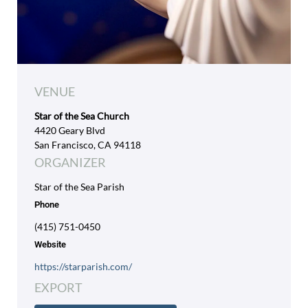
VENUE
Star of the Sea Church
4420 Geary Blvd
San Francisco, CA 94118
ORGANIZER
Star of the Sea Parish
Phone
(415) 751-0450
Website
https://starparish.com/
EXPORT