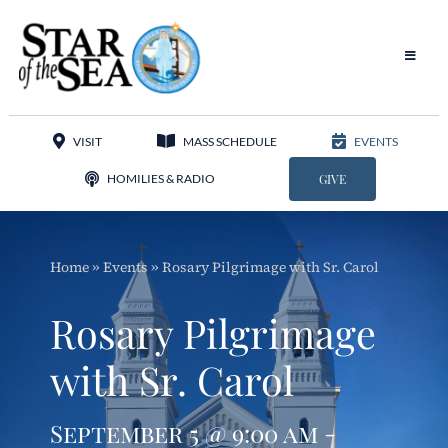
Skip
to
content
Toggle
Navigat
Our Parish
VISIT
MASS SCHEDULE
EVENTS
Liturgy
HOMILIES & RADIO
GIVE
Sacraments
Home
»
Events
»
Rosary Pilgrimage with Sr. Carol
Sacred Music
Rosary Pilgrimage
Adoration
with Sr. Carol
Apostolates
September 5 @ 9:00 am -
Programs