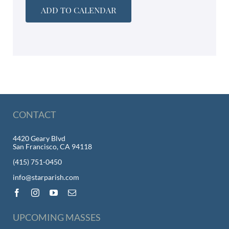
ADD TO CALENDAR
CONTACT
4420 Geary Blvd
San Francisco, CA 94118
(415) 751-0450
info@starparish.com
UPCOMING MASSES