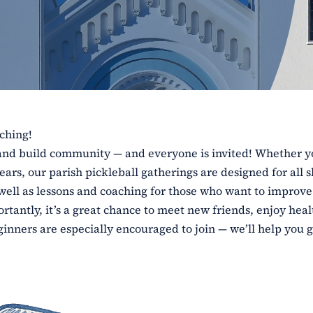
aching!
e and build community — and everyone is invited! Whether y
ars, our parish pickleball gatherings are designed for all sk
 well as lessons and coaching for those who want to improve
tantly, it’s a great chance to meet new friends, enjoy heal
inners are especially encouraged to join — we’ll help you g