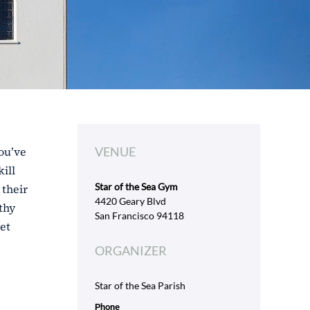
ou’ve
VENUE
ill
Star of the Sea Gym
 their
4420 Geary Blvd
thy
San Francisco 94118
et
ORGANIZER
Star of the Sea Parish
Phone