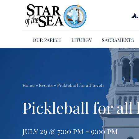
Skip
to
content
OUR PARISH
LITURGY
SACRAMENTS
Home
»
Events
»
Pickleball for all levels
Pickleball for all 
July 29 @ 7:00 pm - 9:00 pm