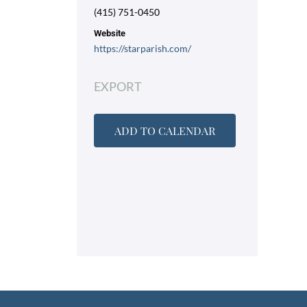
(415) 751-0450
Website
https://starparish.com/
EXPORT
ADD TO CALENDAR