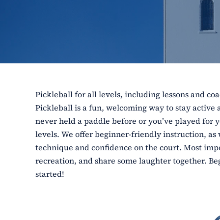
Pickleball for all levels, including lessons and co
Pickleball is a fun, welcoming way to stay activ
never held a paddle before or you’ve played for ye
levels. We offer beginner-friendly instruction, as
technique and confidence on the court. Most impor
recreation, and share some laughter together. Beg
started!