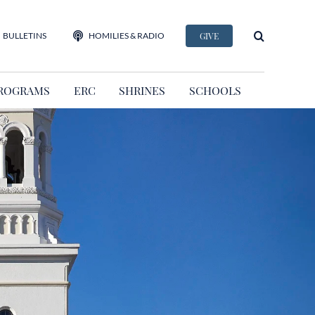
BULLETINS
HOMILIES & RADIO
GIVE
ROGRAMS
ERC
SHRINES
SCHOOLS