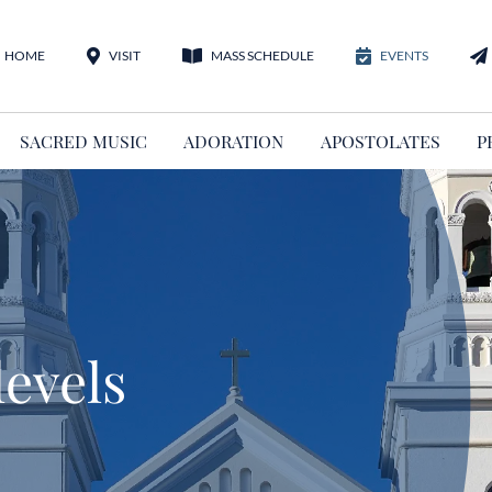
HOME
VISIT
MASS SCHEDULE
EVENTS
SACRED MUSIC
ADORATION
APOSTOLATES
P
levels