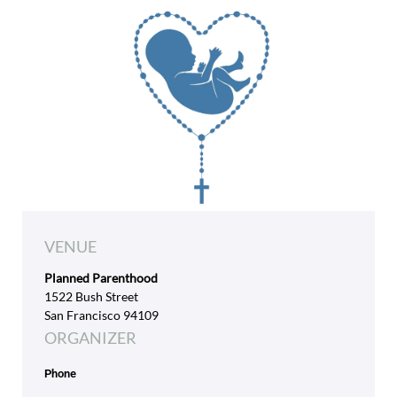
VENUE
Planned Parenthood
1522 Bush Street
San Francisco 94109
ORGANIZER
Phone