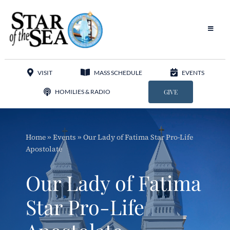
Skip
to
content
Toggle
Navigat
Our Parish
VISIT
MASS SCHEDULE
EVENTS
Liturgy
HOMILIES & RADIO
GIVE
Sacraments
Home
»
Events
»
Our Lady of Fatima Star Pro-Life
Sacred Music
Apostolate
Adoration
Our Lady of Fatima
Apostolates
Star Pro-Life
Programs