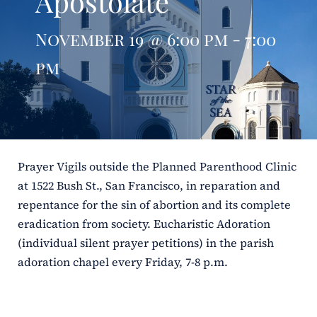
Apostolate
ERC
November 19 @ 6:00 pm - 7:00
Shrines
pm
Schools
Prayer Vigils outside the Planned Parenthood Clinic
at 1522 Bush St., San Francisco, in reparation and
repentance for the sin of abortion and its complete
eradication from society. Eucharistic Adoration
(individual silent prayer petitions) in the parish
adoration chapel every Friday, 7-8 p.m.