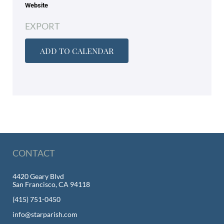
Website
EXPORT
ADD TO CALENDAR
CONTACT
4420 Geary Blvd
San Francisco, CA 94118
(415) 751-0450
info@starparish.com