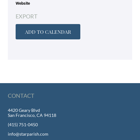
Website
EXPORT
ADD TO CALENDAR
CONTACT
4420 Geary Blvd
San Francisco, CA 94118
(415) 751-0450
info@starparish.com