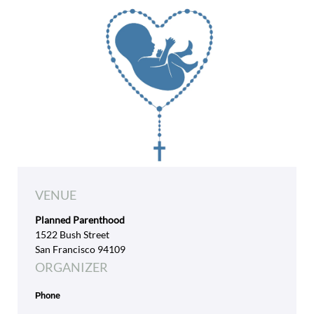
VENUE
Planned Parenthood
1522 Bush Street
San Francisco 94109
ORGANIZER
Phone