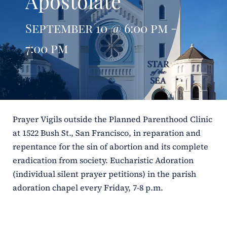
Apostolate
ERC
September 10 @ 6:00 pm -
Shrines
7:00 pm
Schools
Prayer Vigils outside the Planned Parenthood Clinic
at 1522 Bush St., San Francisco, in reparation and
repentance for the sin of abortion and its complete
eradication from society. Eucharistic Adoration
(individual silent prayer petitions) in the parish
adoration chapel every Friday, 7-8 p.m.