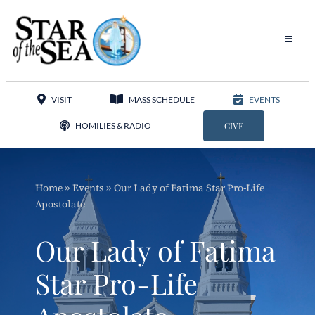
Skip
to
content
Toggle
Navigat
Our Parish
VISIT
MASS SCHEDULE
EVENTS
Liturgy
HOMILIES & RADIO
GIVE
Sacraments
Home
»
Events
»
Our Lady of Fatima Star Pro-Life
Sacred Music
Apostolate
Adoration
Our Lady of Fatima
Apostolates
Star Pro-Life
Programs