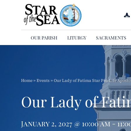
Skip
to
content
OUR PARISH
LITURGY
SACRAMENTS
Home
»
Events
»
Our Lady of Fatima Star Pro-Life Aposto
Our Lady of Fati
January 2, 2027 @ 10:00 am - 11:0