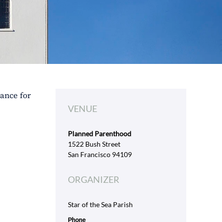
tance for
VENUE
Planned Parenthood
1522 Bush Street
San Francisco 94109
ORGANIZER
Star of the Sea Parish
Phone