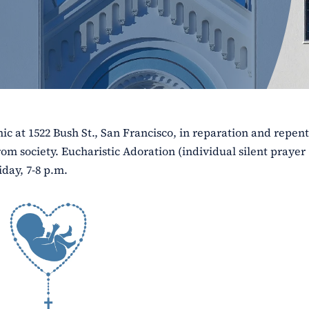
ic at 1522 Bush St., San Francisco, in reparation and repen
rom society. Eucharistic Adoration (individual silent prayer
iday, 7-8 p.m.