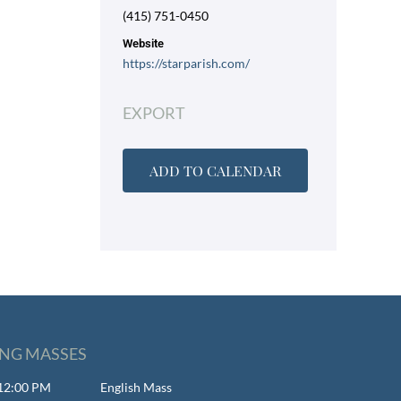
(415) 751-0450
Website
https://starparish.com/
EXPORT
ADD TO CALENDAR
NG MASSES
- 12:00 PM
English Mass