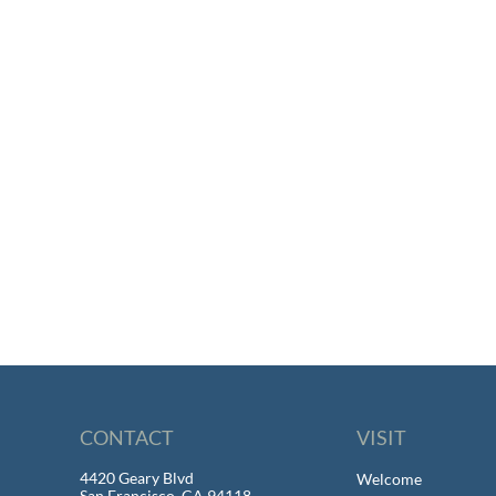
CONTACT
VISIT
4420 Geary Blvd
Welcome
San Francisco, CA 94118