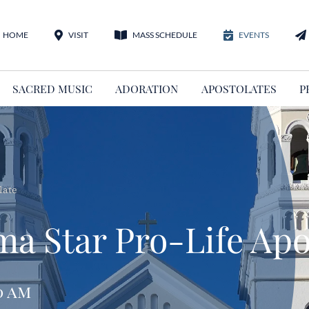
HOME
VISIT
MASS SCHEDULE
EVENTS
SACRED MUSIC
ADORATION
APOSTOLATES
P
late
ma Star Pro-Life Apo
0 am