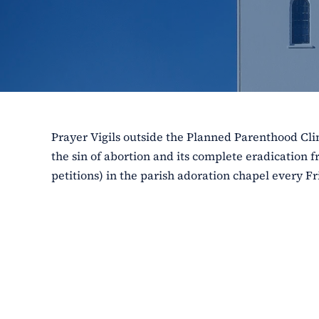
Prayer Vigils outside the Planned Parenthood Clin
the sin of abortion and its complete eradication f
petitions) in the parish adoration chapel every Fr