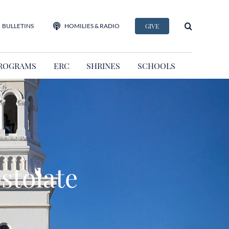
BULLETINS
HOMILIES & RADIO
GIVE
ROGRAMS
ERC
SHRINES
SCHOOLS
stolate