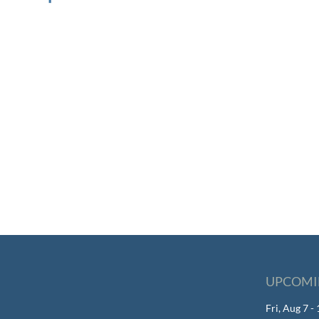
UPCOMI
Fri, Aug 7 