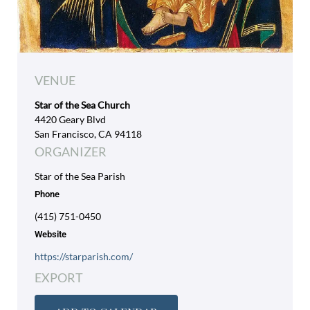
VENUE
Star of the Sea Church
4420 Geary Blvd
San Francisco, CA 94118
ORGANIZER
Star of the Sea Parish
Phone
(415) 751-0450
Website
https://starparish.com/
EXPORT