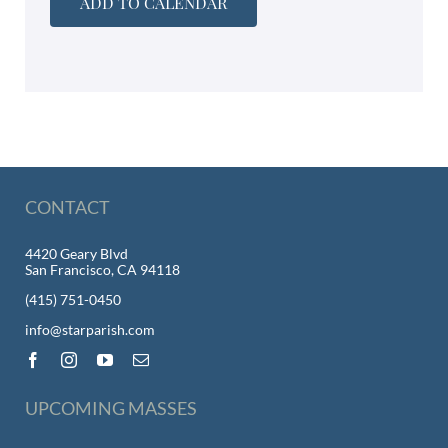
ADD TO CALENDAR
CONTACT
4420 Geary Blvd
San Francisco, CA 94118
(415) 751-0450
info@starparish.com
UPCOMING MASSES