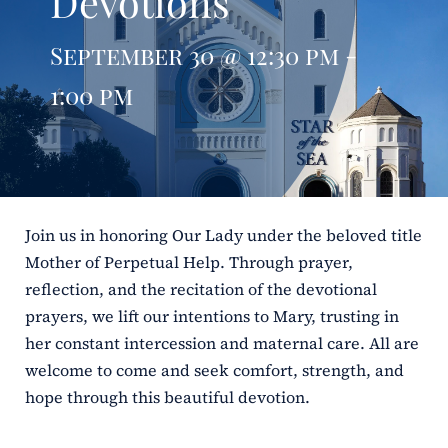
Devotions
ERC
September 30 @ 12:30 pm -
Shrines
1:00 pm
Schools
Join us in honoring Our Lady under the beloved title
Mother of Perpetual Help. Through prayer,
reflection, and the recitation of the devotional
prayers, we lift our intentions to Mary, trusting in
her constant intercession and maternal care. All are
welcome to come and seek comfort, strength, and
hope through this beautiful devotion.