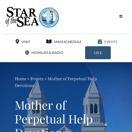
Skip
to
content
Toggle
Navigat
Our Parish
VISIT
MASS SCHEDULE
EVENTS
Liturgy
HOMILIES & RADIO
GIVE
Sacraments
Home
»
Events
»
Mother of Perpetual Help
Sacred Music
Devotions
Adoration
Mother of
Apostolates
Perpetual Help
Programs