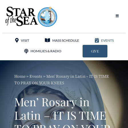
Skip
to
content
Toggle
Navigat
Our Parish
VISIT
MASS SCHEDULE
EVENTS
Liturgy
HOMILIES & RADIO
GIVE
Sacraments
Home
»
Events
»
Men’ Rosary in Latin – IT IS TIME
Sacred Music
TO PRAY ON YOUR KNEES
Adoration
Men’ Rosary in
Apostolates
Latin – IT IS TIME
Programs