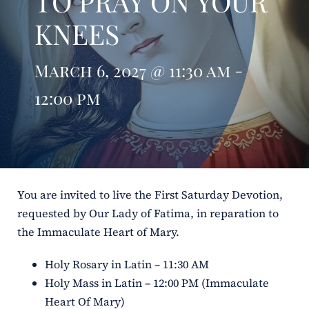
TO PRAY ON YOUR
KNEES
ERC
Shrines
March 6, 2027 @ 11:30 am -
12:00 pm
Schools
You are invited to live the First Saturday Devotion,
requested by Our Lady of Fatima, in reparation to
the Immaculate Heart of Mary.
Holy Rosary in Latin – 11:30 AM
Holy Mass in Latin – 12:00 PM (Immaculate
Heart Of Mary)