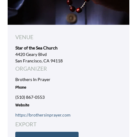
VENUE
Star of the Sea Church
4420 Geary Blvd
San Francisco, CA 94118
ORGANIZER
Brothers In Prayer
Phone
(510) 867-0553
Website
https://brothersinprayer.com
EXPORT