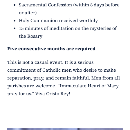
Sacramental Confession (within 8 days before
or after)
Holy Communion received worthily
15 minutes of meditation on the mysteries of
the Rosary
Five consecutive months are required
This is not a casual event. It is a serious
commitment of Catholic men who desire to make
reparation, pray, and remain faithful. Men from all
parishes are welcome. “Immaculate Heart of Mary,
pray for us.” Viva Cristo Rey!