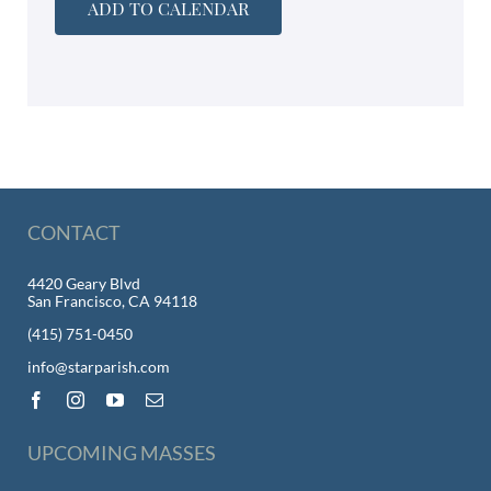
ADD TO CALENDAR
CONTACT
4420 Geary Blvd
San Francisco, CA 94118
(415) 751-0450
info@starparish.com
UPCOMING MASSES