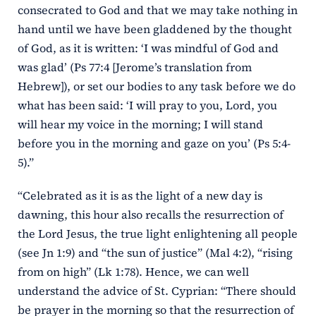
consecrated to God and that we may take nothing in
hand until we have been gladdened by the thought
of God, as it is written: ‘I was mindful of God and
was glad’ (Ps 77:4 [Jerome’s translation from
Hebrew]), or set our bodies to any task before we do
what has been said: ‘I will pray to you, Lord, you
will hear my voice in the morning; I will stand
before you in the morning and gaze on you’ (Ps 5:4-
5).”
“Celebrated as it is as the light of a new day is
dawning, this hour also recalls the resurrection of
the Lord Jesus, the true light enlightening all people
(see Jn 1:9) and “the sun of justice” (Mal 4:2), “rising
from on high” (Lk 1:78). Hence, we can well
understand the advice of St. Cyprian: “There should
be prayer in the morning so that the resurrection of