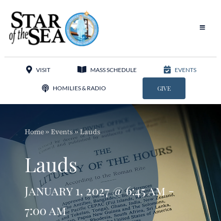
Skip
to
content
Toggle
Navigat
Our Parish
VISIT
MASS SCHEDULE
EVENTS
Liturgy
HOMILIES & RADIO
GIVE
Sacraments
Home
»
Events
»
Lauds
Sacred Music
Lauds
Adoration
January 1, 2027 @ 6:45 am -
Apostolates
7:00 am
Programs