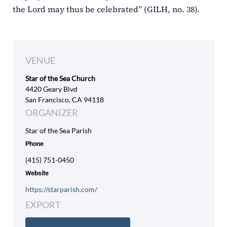
the Lord may thus be celebrated” (GILH, no. 38).
VENUE
Star of the Sea Church
4420 Geary Blvd
San Francisco, CA 94118
ORGANIZER
Star of the Sea Parish
Phone
(415) 751-0450
Website
https://starparish.com/
EXPORT