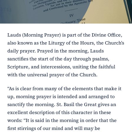
ERC
Shrines
Lauds (Morning Prayer) is part of the Divine Office,
Schools
also known as the Liturgy of the Hours, the Church’s
daily prayer. Prayed in the morning, Lauds
sanctifies the start of the day through psalms,
Scripture, and intercessions, uniting the faithful
with the universal prayer of the Church.
“As is clear from many of the elements that make it
up, morning prayer is intended and arranged to
sanctify the morning. St. Basil the Great gives an
excellent description of this character in these
words: “It is said in the morning in order that the
first stirrings of our mind and will may be