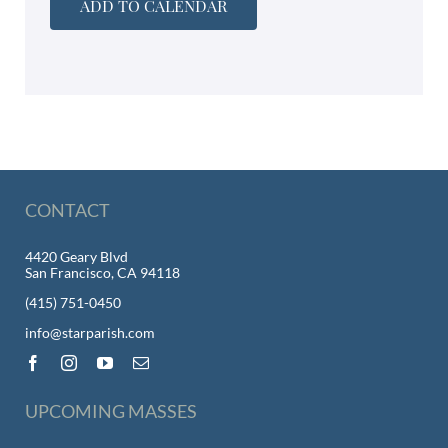
ADD TO CALENDAR
CONTACT
4420 Geary Blvd
San Francisco, CA 94118
(415) 751-0450
info@starparish.com
UPCOMING MASSES