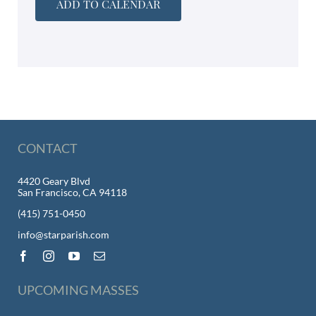
ADD TO CALENDAR
CONTACT
4420 Geary Blvd
San Francisco, CA 94118
(415) 751-0450
info@starparish.com
UPCOMING MASSES