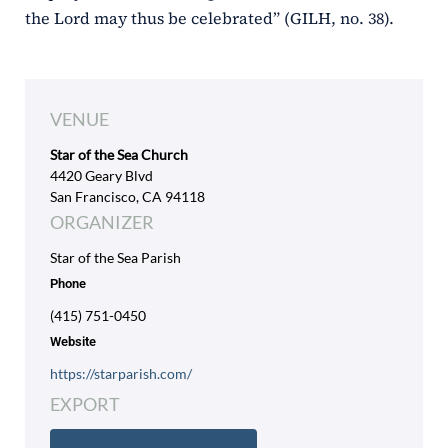
the Lord may thus be celebrated” (GILH, no. 38).
VENUE
Star of the Sea Church
4420 Geary Blvd
San Francisco, CA 94118
ORGANIZER
Star of the Sea Parish
Phone
(415) 751-0450
Website
https://starparish.com/
EXPORT