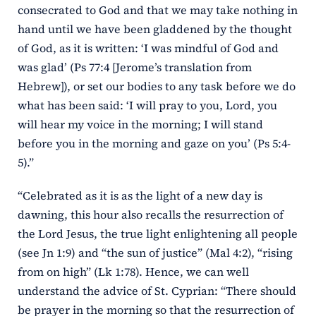
consecrated to God and that we may take nothing in
hand until we have been gladdened by the thought
of God, as it is written: ‘I was mindful of God and
was glad’ (Ps 77:4 [Jerome’s translation from
Hebrew]), or set our bodies to any task before we do
what has been said: ‘I will pray to you, Lord, you
will hear my voice in the morning; I will stand
before you in the morning and gaze on you’ (Ps 5:4-
5).”
“Celebrated as it is as the light of a new day is
dawning, this hour also recalls the resurrection of
the Lord Jesus, the true light enlightening all people
(see Jn 1:9) and “the sun of justice” (Mal 4:2), “rising
from on high” (Lk 1:78). Hence, we can well
understand the advice of St. Cyprian: “There should
be prayer in the morning so that the resurrection of