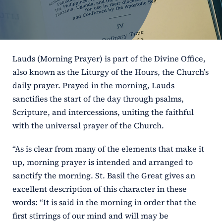
ERC
Shrines
Lauds (Morning Prayer) is part of the Divine Office,
Schools
also known as the Liturgy of the Hours, the Church’s
daily prayer. Prayed in the morning, Lauds
sanctifies the start of the day through psalms,
Scripture, and intercessions, uniting the faithful
with the universal prayer of the Church.
“As is clear from many of the elements that make it
up, morning prayer is intended and arranged to
sanctify the morning. St. Basil the Great gives an
excellent description of this character in these
words: “It is said in the morning in order that the
first stirrings of our mind and will may be