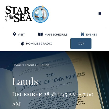
Skip
to
content
Toggle
Navigat
Our Parish
VISIT
MASS SCHEDULE
EVENTS
Liturgy
HOMILIES & RADIO
GIVE
Sacraments
Home
»
Events
»
Lauds
Sacred Music
Lauds
Adoration
December 28 @ 6:45 am - 7:00
Apostolates
am
Programs