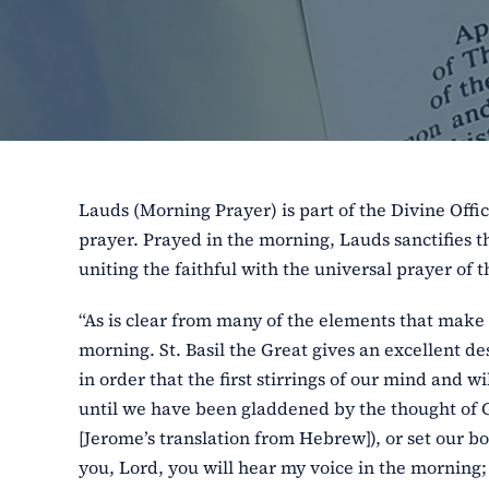
Lauds (Morning Prayer) is part of the Divine Offic
prayer. Prayed in the morning, Lauds sanctifies th
uniting the faithful with the universal prayer of 
“As is clear from many of the elements that make 
morning. St. Basil the Great gives an excellent des
in order that the first stirrings of our mind and
until we have been gladdened by the thought of God
[Jerome’s translation from Hebrew]), or set our bo
you, Lord, you will hear my voice in the morning; 