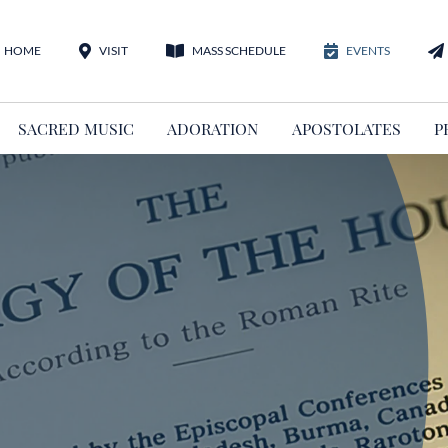
HOME
VISIT
MASS SCHEDULE
EVENTS
SACRED MUSIC
ADORATION
APOSTOLATES
P