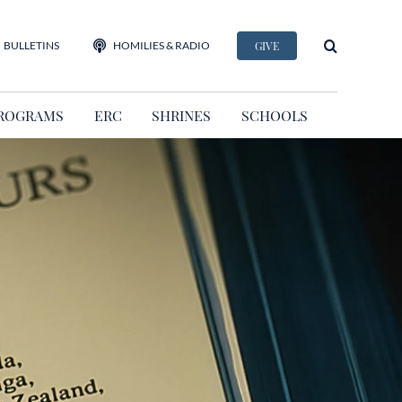
BULLETINS
HOMILIES & RADIO
GIVE
ROGRAMS
ERC
SHRINES
SCHOOLS