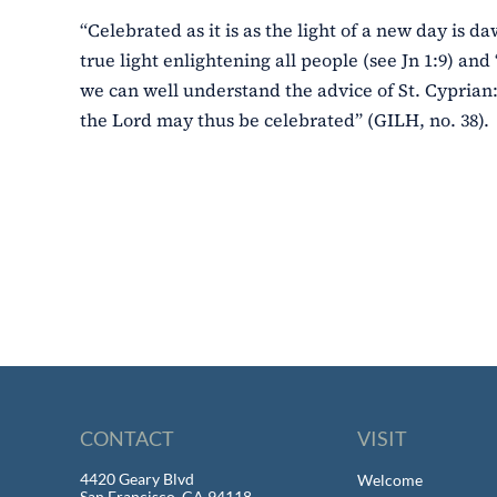
“Celebrated as it is as the light of a new day is da
true light enlightening all people (see Jn 1:9) and 
we can well understand the advice of St. Cyprian:
the Lord may thus be celebrated” (GILH, no. 38).
CONTACT
VISIT
4420 Geary Blvd
Welcome
San Francisco, CA 94118