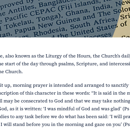
e, also known as the Liturgy of the Hours, the Church’s dai
e start of the day through psalms, Scripture, and intercess
the Church.
it up, morning prayer is intended and arranged to sanctify
cription of this character in these words: “It is said in the
 will may be consecrated to God and that we may take nothin
, as it is written: ‘I was mindful of God and was glad’ (Ps 
dies to any task before we do what has been said: ‘I will pr
I will stand before you in the morning and gaze on you’ (Ps 5