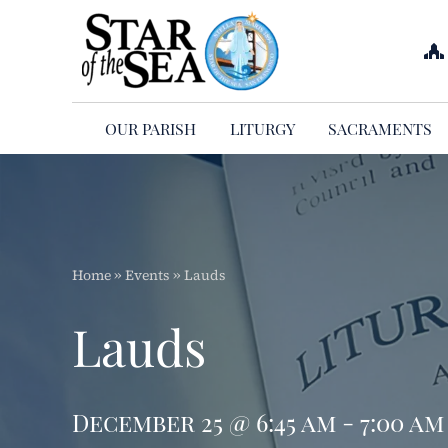
Skip
to
content
OUR PARISH
LITURGY
SACRAMENTS
Home
»
Events
»
Lauds
Lauds
December 25 @ 6:45 am - 7:00 am