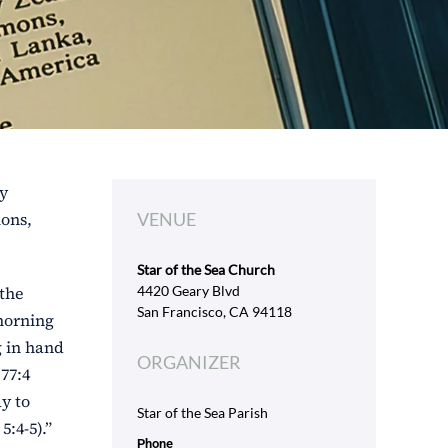
ly
ions,
VENUE
Star of the Sea Church
 the
4420 Geary Blvd
San Francisco, CA 94118
 morning
g in hand
ORGANIZER
77:4
ay to
Star of the Sea Parish
:4-5).”
Phone