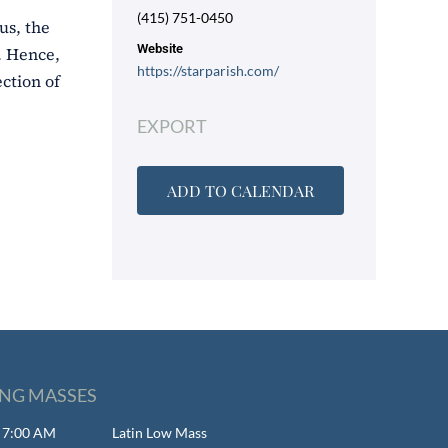
(415) 751-0450
us, the
Website
). Hence,
https://starparish.com/
ction of
EXPORT
ADD TO CALENDAR
NG MASSES
- 7:00 AM
Latin Low Mass