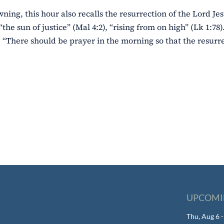
wning, this hour also recalls the resurrection of the Lord Jes
“the sun of justice” (Mal 4:2), “rising from on high” (Lk 1:78
 “There should be prayer in the morning so that the resurre
UPCOMI
Thu, Aug 6 