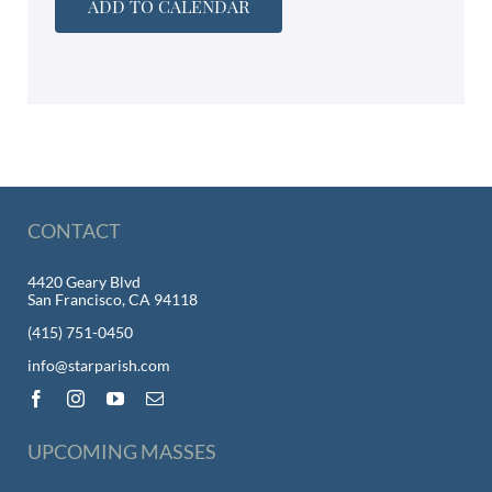
ADD TO CALENDAR
CONTACT
4420 Geary Blvd
San Francisco, CA 94118
(415) 751-0450
info@starparish.com
UPCOMING MASSES