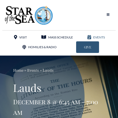
Skip
to
content
Toggle
Navigat
Our Parish
VISIT
MASS SCHEDULE
EVENTS
Liturgy
HOMILIES & RADIO
GIVE
Sacraments
Home
»
Events
»
Lauds
Sacred Music
Lauds
Adoration
December 8 @ 6:45 am - 7:00
Apostolates
am
Programs