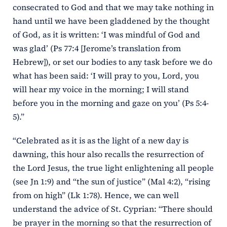
consecrated to God and that we may take nothing in
hand until we have been gladdened by the thought
of God, as it is written: ‘I was mindful of God and
was glad’ (Ps 77:4 [Jerome’s translation from
Hebrew]), or set our bodies to any task before we do
what has been said: ‘I will pray to you, Lord, you
will hear my voice in the morning; I will stand
before you in the morning and gaze on you’ (Ps 5:4-
5).”
“Celebrated as it is as the light of a new day is
dawning, this hour also recalls the resurrection of
the Lord Jesus, the true light enlightening all people
(see Jn 1:9) and “the sun of justice” (Mal 4:2), “rising
from on high” (Lk 1:78). Hence, we can well
understand the advice of St. Cyprian: “There should
be prayer in the morning so that the resurrection of