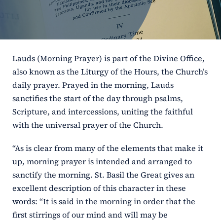
ERC
Shrines
Lauds (Morning Prayer) is part of the Divine Office,
Schools
also known as the Liturgy of the Hours, the Church’s
daily prayer. Prayed in the morning, Lauds
sanctifies the start of the day through psalms,
Scripture, and intercessions, uniting the faithful
with the universal prayer of the Church.
“As is clear from many of the elements that make it
up, morning prayer is intended and arranged to
sanctify the morning. St. Basil the Great gives an
excellent description of this character in these
words: “It is said in the morning in order that the
first stirrings of our mind and will may be