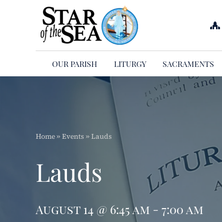
Skip
to
content
OUR PARISH
LITURGY
SACRAMENTS
Home
»
Events
»
Lauds
Lauds
August 14 @ 6:45 am - 7:00 am