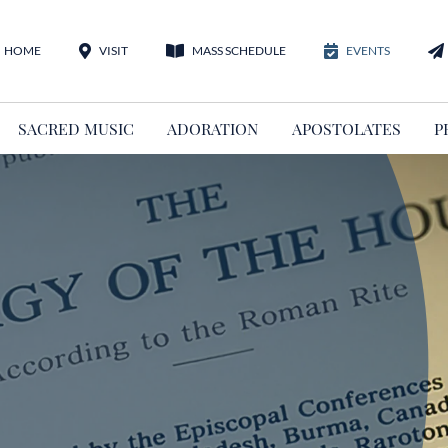
HOME
VISIT
MASS SCHEDULE
EVENTS
SACRED MUSIC
ADORATION
APOSTOLATES
P