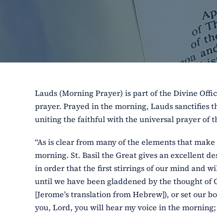
Lauds (Morning Prayer) is part of the Divine Offic
prayer. Prayed in the morning, Lauds sanctifies th
uniting the faithful with the universal prayer of 
“As is clear from many of the elements that make 
morning. St. Basil the Great gives an excellent des
in order that the first stirrings of our mind and
until we have been gladdened by the thought of God
[Jerome’s translation from Hebrew]), or set our bo
you, Lord, you will hear my voice in the morning; 