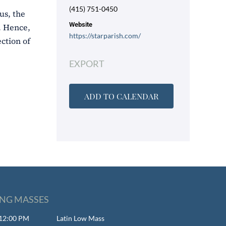
(415) 751-0450
us, the
Website
). Hence,
https://starparish.com/
ction of
EXPORT
ADD TO CALENDAR
NG MASSES
- 12:00 PM
Latin Low Mass