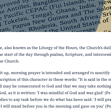
e, also known as the Liturgy of the Hours, the Church’s dai
e start of the day through psalms, Scripture, and intercess
the Church.
it up, morning prayer is intended and arranged to sanctify
cription of this character in these words: “It is said in the
 will may be consecrated to God and that we may take nothin
, as it is written: ‘I was mindful of God and was glad’ (Ps 
dies to any task before we do what has been said: ‘I will pr
I will stand before you in the morning and gaze on you’ (Ps 5