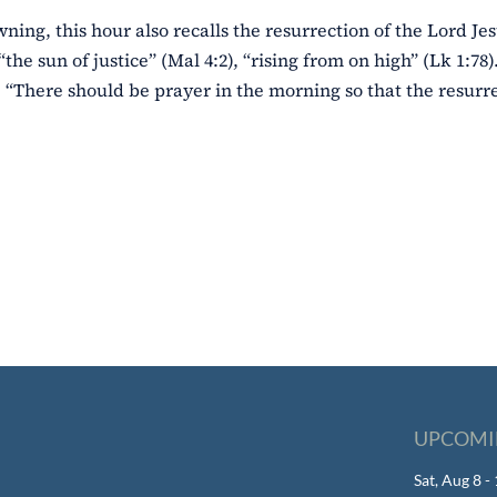
wning, this hour also recalls the resurrection of the Lord Jes
“the sun of justice” (Mal 4:2), “rising from on high” (Lk 1:78
 “There should be prayer in the morning so that the resurre
UPCOMI
Sat, Aug 8 