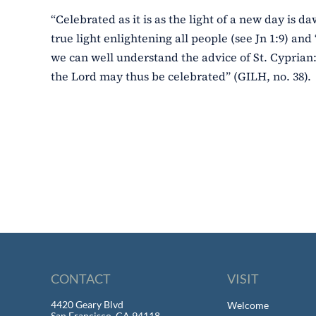
“Celebrated as it is as the light of a new day is da
true light enlightening all people (see Jn 1:9) and 
we can well understand the advice of St. Cyprian:
the Lord may thus be celebrated” (GILH, no. 38).
CONTACT
VISIT
4420 Geary Blvd
Welcome
San Francisco, CA 94118