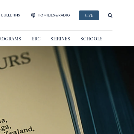
BULLETINS
HOMILIES & RADIO
GIVE
ROGRAMS
ERC
SHRINES
SCHOOLS