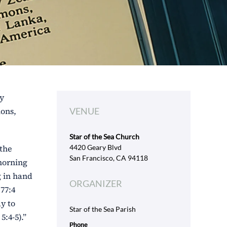
ly
ions,
VENUE
Star of the Sea Church
 the
4420 Geary Blvd
San Francisco, CA 94118
 morning
g in hand
ORGANIZER
77:4
ay to
Star of the Sea Parish
:4-5).”
Phone